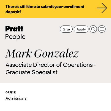
There’s still time to submit your enrollment
deposit!
Pratt,
Give
Apply
Home
People
Mark Gonzalez
Associate Director of Operations -
Graduate Specialist
OFFICE
Admissions