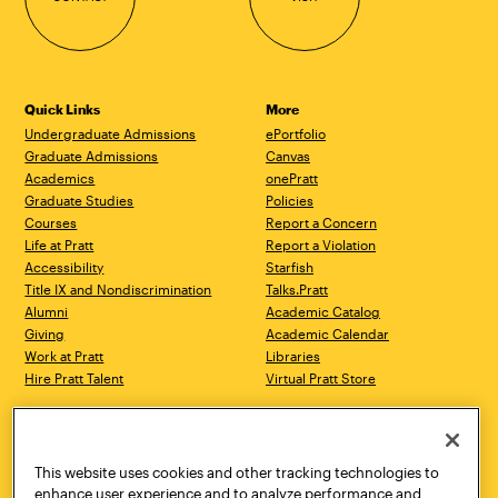
Quick Links
More
Undergraduate Admissions
ePortfolio
Graduate Admissions
Canvas
Academics
onePratt
Graduate Studies
Policies
Courses
Report a Concern
Life at Pratt
Report a Violation
Accessibility
Starfish
Title IX and Nondiscrimination
Talks.Pratt
Alumni
Academic Catalog
Giving
Academic Calendar
Work at Pratt
Libraries
Hire Pratt Talent
Virtual Pratt Store
Address
Brooklyn Campus
Manhattan Campus
200 Willoughby Avenue
144 West 14th Street
Brooklyn, NY 11205
New York, NY 10011
This website uses cookies and other tracking technologies to
718.636.3600
718.636.3600
enhance user experience and to analyze performance and