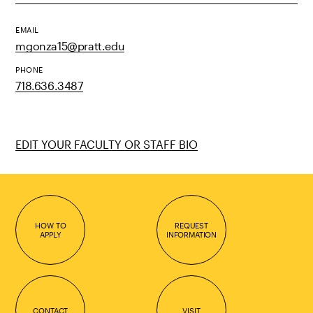
EMAIL
mgonza15@pratt.edu
PHONE
718.636.3487
EDIT YOUR FACULTY OR STAFF BIO
HOW TO
REQUEST
APPLY
INFORMATION
CONTACT
VISIT