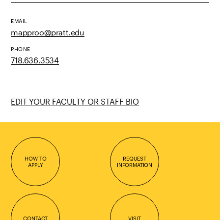
EMAIL
mapproo@pratt.edu
PHONE
718.636.3534
EDIT YOUR FACULTY OR STAFF BIO
HOW TO
REQUEST
APPLY
INFORMATION
CONTACT
VISIT