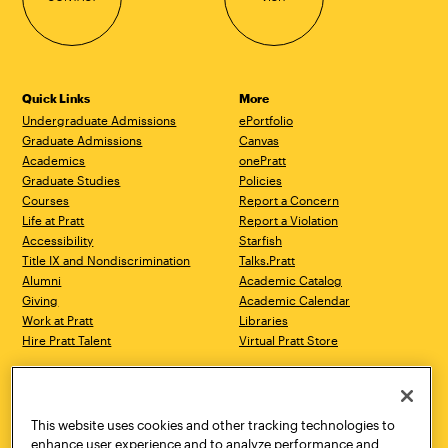
Quick Links
More
Undergraduate Admissions
ePortfolio
Graduate Admissions
Canvas
Academics
onePratt
Graduate Studies
Policies
Courses
Report a Concern
Life at Pratt
Report a Violation
Accessibility
Starfish
Title IX and Nondiscrimination
Talks.Pratt
Alumni
Academic Catalog
Giving
Academic Calendar
Work at Pratt
Libraries
Hire Pratt Talent
Virtual Pratt Store
Address
Brooklyn Campus
Manhattan Campus
200 Willoughby Avenue
144 West 14th Street
Brooklyn, NY 11205
New York, NY 10011
This website uses cookies and other tracking technologies to
718.636.3600
718.636.3600
enhance user experience and to analyze performance and