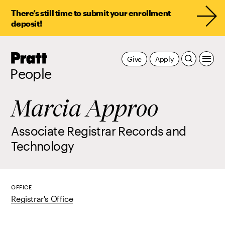
There’s still time to submit your enrollment
deposit!
Pratt,
Give
Apply
Home
People
Marcia Approo
Associate Registrar Records and
Technology
OFFICE
Registrar's Office