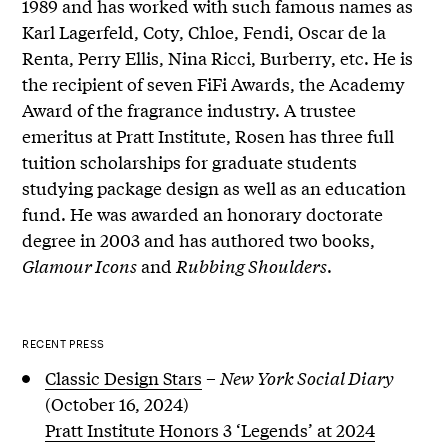
1989 and has worked with such famous names as
Karl Lagerfeld, Coty, Chloe, Fendi, Oscar de la
Renta, Perry Ellis, Nina Ricci, Burberry, etc. He is
the recipient of seven FiFi Awards, the Academy
Award of the fragrance industry. A trustee
emeritus at Pratt Institute, Rosen has three full
tuition scholarships for graduate students
studying package design as well as an education
fund. He was awarded an honorary doctorate
degree in 2003 and has authored two books,
Glamour Icons
and
Rubbing Shoulders
.
RECENT PRESS
Classic Design Stars
–
New York Social Diary
(October 16, 2024)
Pratt Institute Honors 3 ‘Legends’ at 2024