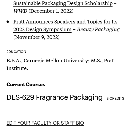
Sustainable Packaging Design Scholarship
–
WWD
(December 1, 2022)
Pratt Announces Speakers and Topics for Its
2022 Design Symposium
–
Beauty Packaging
(November 9, 2022)
EDUCATION
B.F.A., Carnegie Mellon University; M.S., Pratt
Institute.
Current Courses
DES-629 Fragrance Packaging
3 CREDITS
EDIT YOUR FACULTY OR STAFF BIO