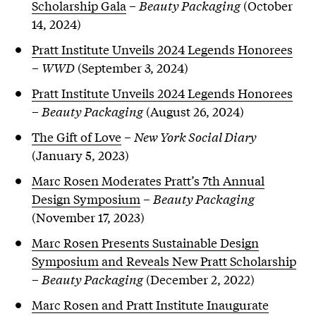
Scholarship Gala
–
Beauty Packaging
(October
14, 2024)
Pratt Institute Unveils 2024 Legends Honorees
–
WWD
(September 3, 2024)
Pratt Institute Unveils 2024 Legends Honorees
–
Beauty Packaging
(August 26, 2024)
The Gift of Love
–
New York Social Diary
(January 5, 2023)
Marc Rosen Moderates Pratt’s 7th Annual
Design Symposium
–
Beauty Packaging
(November 17, 2023)
Marc Rosen Presents Sustainable Design
Symposium and Reveals New Pratt Scholarship
–
Beauty Packaging
(December 2, 2022)
Marc Rosen and Pratt Institute Inaugurate