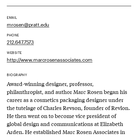
EMAIL
mrosen@pratt.edu
PHONE
212.647.7573
WEBSITE
http://www.marcrosenassociates.com
BIOGRAPHY
Award-winning designer, professor,
philanthropist, and author Marc Rosen began his
career as a cosmetics packaging designer under
the tutelage of Charles Revson, founder of Revlon.
He then went on to become vice president of
global design and communications at Elizabeth
Arden. He established Marc Rosen Associates in