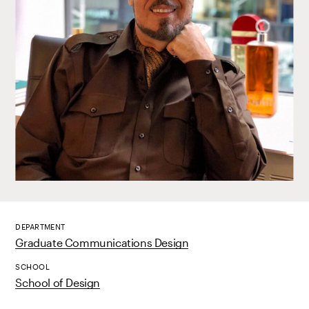
DEPARTMENT
Graduate Communications Design
SCHOOL
School of Design