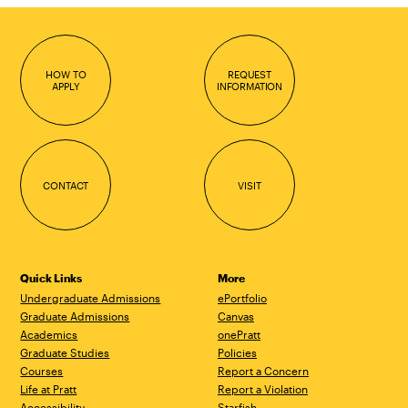
HOW TO
REQUEST
APPLY
INFORMATION
CONTACT
VISIT
Quick Links
More
Undergraduate Admissions
ePortfolio
Graduate Admissions
Canvas
Academics
onePratt
Graduate Studies
Policies
Courses
Report a Concern
Life at Pratt
Report a Violation
Accessibility
Starfish