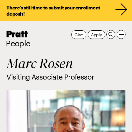
There’s still time to submit your enrollment
deposit!
Pratt,
Give
Apply
Home
People
Marc Rosen
Visiting Associate Professor