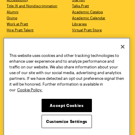
Title IX and Nondiscrimination
Talks.Pratt
Alumni
Academic Catalog
Giving
Academic Calendar
Work at Pratt
Libraries
Hire Pratt Talent
Virtual Pratt Store
Address
Brooklyn Campus
Manhattan Campus
200 Willoughby Avenue
144 West 14th Street
Brooklyn, NY 11205
New York, NY 10011
This website uses cookies and other tracking technologies to
718.636.3600
718.636.3600
enhance user experience and to analyze performance and
traffic on our website. We also share information about your
Pratt Munson
use of our site with our social media, advertising and analytics
310 Genesee Street
partners. If we have detected an opt-out preference signal then
Utica, NY 13502
it will be honored. Further information is available in
800.755.8920
our
Cookie Policy.
Accept Cookies
Customize Settings
Facebook
Twitter
YouTube
Instagram
Linke
Pratt Institute © 2026
Privacy Policy