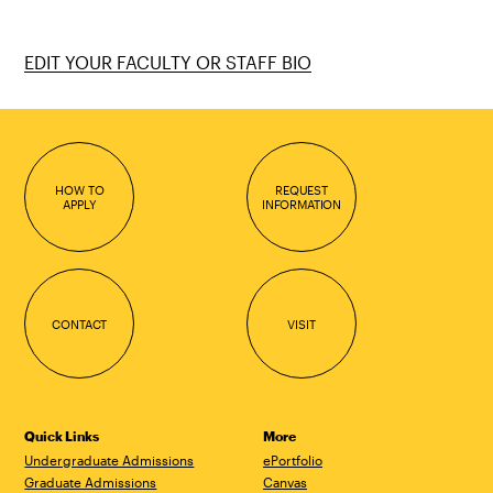
EDIT YOUR FACULTY OR STAFF BIO
HOW TO
REQUEST
APPLY
INFORMATION
CONTACT
VISIT
Quick Links
More
Undergraduate Admissions
ePortfolio
Graduate Admissions
Canvas