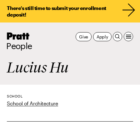
There’s still time to submit your enrollment
deposit!
Pratt,
Give
Apply
Home
People
Lucius Hu
SCHOOL
School of Architecture