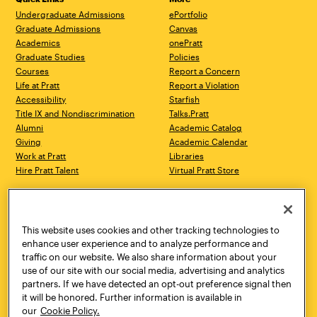
Undergraduate Admissions
ePortfolio
Graduate Admissions
Canvas
Academics
onePratt
Graduate Studies
Policies
Courses
Report a Concern
Life at Pratt
Report a Violation
Accessibility
Starfish
Title IX and Nondiscrimination
Talks.Pratt
Alumni
Academic Catalog
Giving
Academic Calendar
Work at Pratt
Libraries
Hire Pratt Talent
Virtual Pratt Store
Address
Brooklyn Campus
Manhattan Campus
200 Willoughby Avenue
144 West 14th Street
Brooklyn, NY 11205
New York, NY 10011
This website uses cookies and other tracking technologies to
718.636.3600
718.636.3600
enhance user experience and to analyze performance and
traffic on our website. We also share information about your
Pratt Munson
use of our site with our social media, advertising and analytics
310 Genesee Street
partners. If we have detected an opt-out preference signal then
Utica, NY 13502
it will be honored. Further information is available in
800.755.8920
our
Cookie Policy.