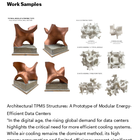
Work Samples
Architectural TPMS Structures: A Prototype of Modular Energy-
Efficient Data Centers
"In the digital age, the rising global demand for data centers
highlights the critical need for more efficient cooling systems.
While air cooling remains the dominant method, its high
energy consumption and limited efficiency present significant