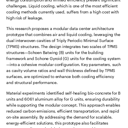
challenges. Liquid cooling, which is one of the most efficient
cooling methods currently used, suffers from a high cost with
high risk of leakage.
This research proposes a modular data center architecture
prototype that combines air and liquid cooling, leveraging the
dual interwoven cavities of Triply Periodic Minimal Surface
(TPMS) structures. The design integrates two scales of TPMS
structures—Schoen Batwing (B) units for the building
framework and Schone Gyroid (G) units for the cooling system
—into a cohesive modular configuration. Key parameters, such
as cavity volume ratios and wall thickness defined by TPMS
surfaces, are optimized to enhance both cooling efficiency
and structural performance.
Material experiments identified self-healing bio-concrete for B
units and 6061 aluminum alloy for G units, ensuring durability
while supporting the modular concept. This approach enables
reduced carbon emissions, efficient transportation, and rapid
on-site assembly. By addressing the demand for scalable,
energy-efficient solutions, this prototype also facilitates