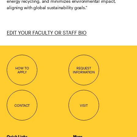
energy recycling, and minimizes environmental impact,
aligning with global sustainability goals."
EDIT YOUR FACULTY OR STAFF BIO
HOW TO
REQUEST
APPLY
INFORMATION
CONTACT
VISIT
Quick Links
More