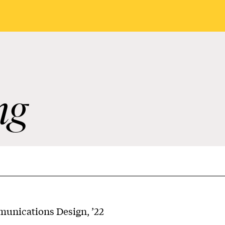
ng
nications Design, ’22