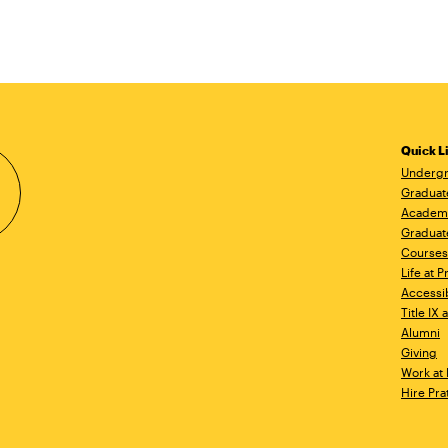
Quick L
Undergr
Graduat
Academ
Graduat
Courses
Life at P
Accessib
Title IX
Alumni
Giving
Work at 
Hire Pra