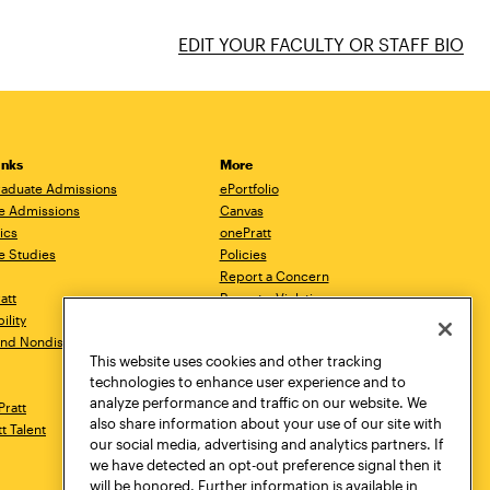
EDIT YOUR FACULTY OR STAFF BIO
inks
More
aduate Admissions
ePortfolio
e Admissions
Canvas
ics
onePratt
e Studies
Policies
Report a Concern
ratt
Report a Violation
ility
Starfish
 and Nondiscrimination
Talks.Pratt
This website uses cookies and other tracking
Academic Catalog
technologies to enhance user experience and to
Academic Calendar
analyze performance and traffic on our website. We
Pratt
Libraries
also share information about your use of our site with
tt Talent
Virtual Pratt Store
our social media, advertising and analytics partners. If
we have detected an opt-out preference signal then it
will be honored. Further information is available in