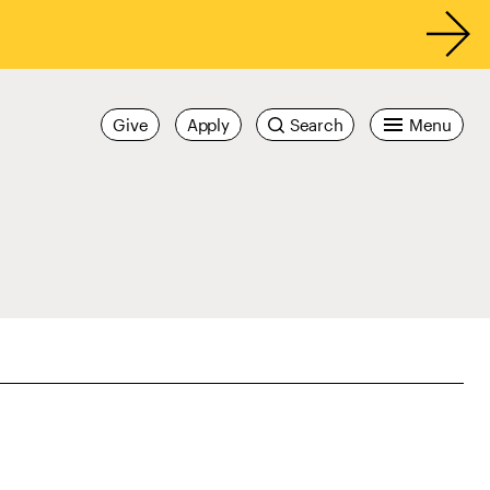
Give
Apply
Search
Menu