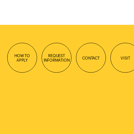
HOW TO
REQUEST
CONTACT
VISIT
APPLY
INFORMATION