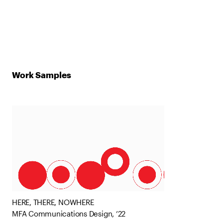
Work Samples
HERE, THERE, NOWHERE
MFA Communications Design, ’22