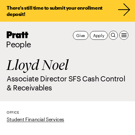
There’s still time to submit your enrollment
deposit!
Pratt,
Give
Apply
Home
People
Lloyd Noel
Associate Director SFS Cash Control
& Receivables
OFFICE
Student Financial Services