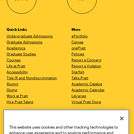
Quick Links
More
Undergraduate Admissions
ePortfolio
Graduate Admissions
Canvas
Academics
onePratt
Graduate Studies
Policies
Courses
Report a Concern
Life at Pratt
Report a Violation
Accessibility
Starfish
Title IX and Nondiscrimination
Talks.Pratt
Alumni
Academic Catalog
Giving
Academic Calendar
Work at Pratt
Libraries
Hire Pratt Talent
Virtual Pratt Store
Address
Brooklyn Campus
Manhattan Campus
200 Willoughby Avenue
144 West 14th Street
Brooklyn, NY 11205
New York, NY 10011
This website uses cookies and other tracking technologies to
718.636.3600
718.636.3600
enhance user experience and to analyze performance and