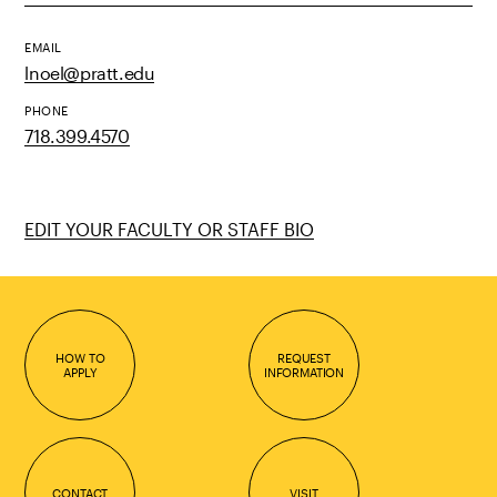
EMAIL
lnoel@pratt.edu
PHONE
718.399.4570
EDIT YOUR FACULTY OR STAFF BIO
HOW TO
REQUEST
APPLY
INFORMATION
CONTACT
VISIT