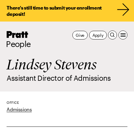
There’s still time to submit your enrollment
deposit!
Pratt,
Give
Apply
Home
People
Lindsey Stevens
Assistant Director of Admissions
OFFICE
Admissions