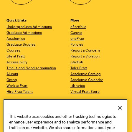
Quick Links
More
Undergraduate Admissions
ePortfolio
Graduate Admissions
Canvas
Academics
onePratt
Graduate Studies
Policies
Courses
Report a Concern
Life at Pratt
Report a Violation
Accessibility
Starfish
Title IX and Nondiscrimination
Talks.Pratt
Alumni
Academic Catalog
Giving
Academic Calendar
Work at Pratt
Libraries
Hire Pratt Talent
Virtual Pratt Store
Address
Brooklyn Campus
Manhattan Campus
200 Willoughby Avenue
144 West 14th Street
Brooklyn, NY 11205
New York, NY 10011
This website uses cookies and other tracking technologies to
718.636.3600
718.636.3600
enhance user experience and to analyze performance and
traffic on our website. We also share information about your
Pratt Munson