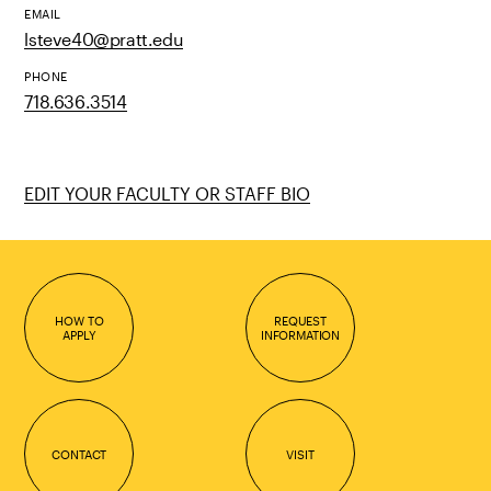
EMAIL
lsteve40@pratt.edu
PHONE
718.636.3514
EDIT YOUR FACULTY OR STAFF BIO
HOW TO
REQUEST
APPLY
INFORMATION
CONTACT
VISIT