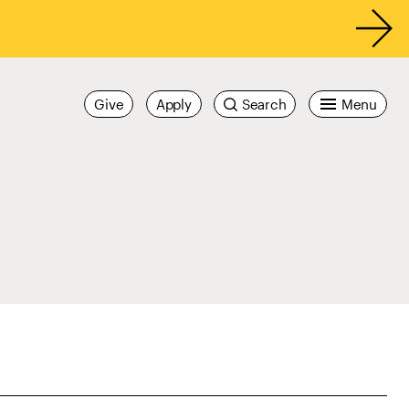
Give
Apply
Search
Menu