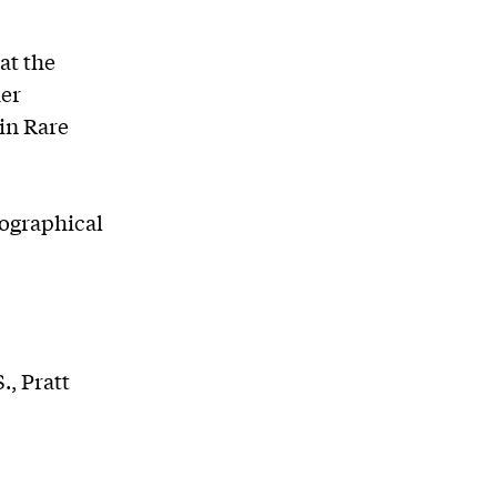
at the
her
in Rare
iographical
., Pratt