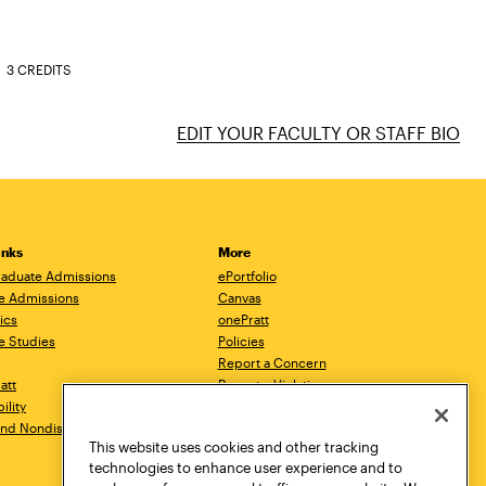
3 CREDITS
EDIT YOUR FACULTY OR STAFF BIO
inks
More
aduate Admissions
ePortfolio
e Admissions
Canvas
ics
onePratt
e Studies
Policies
Report a Concern
ratt
Report a Violation
ility
Starfish
 and Nondiscrimination
Talks.Pratt
This website uses cookies and other tracking
Academic Catalog
technologies to enhance user experience and to
Academic Calendar