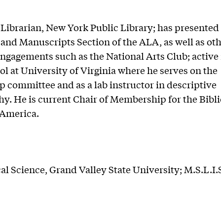
Librarian, New York Public Library; has presented 
and Manuscripts Section of the ALA, as well as ot
ngagements such as the National Arts Club; active 
l at University of Virginia where he serves on the
p committee and as a lab instructor in descriptive
hy. He is current Chair of Membership for the Bibl
 America.
cal Science, Grand Valley State University; M.S.L.I.S