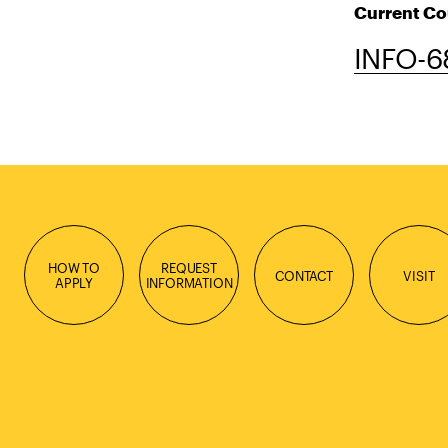
Current Co
INFO-68
HOW TO
REQUEST
CONTACT
VISIT
APPLY
INFORMATION