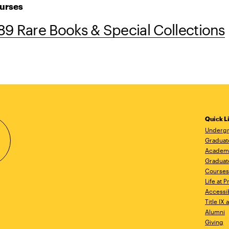
urses
9 Rare Books & Special Collections
Quick L
Undergr
Graduat
Academ
Graduat
Courses
Life at P
Accessib
Title IX
Alumni
Giving