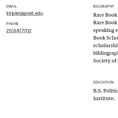
EMAIL
BIOGRAPHY
ktriplet@pratt.edu
Rare Book 
Rare Book 
PHONE
speaking e
212.647.7702
Book Schoo
scholarshi
bibliograp
Society of
EDUCATION
B.S. Politi
Institute.