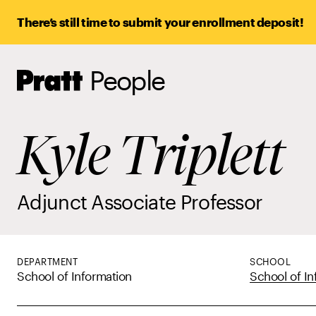
There’s still time to submit your enrollment deposit!
People
Pratt,
Home
Kyle Triplett
Adjunct Associate Professor
DEPARTMENT
SCHOOL
School of Information
School of In