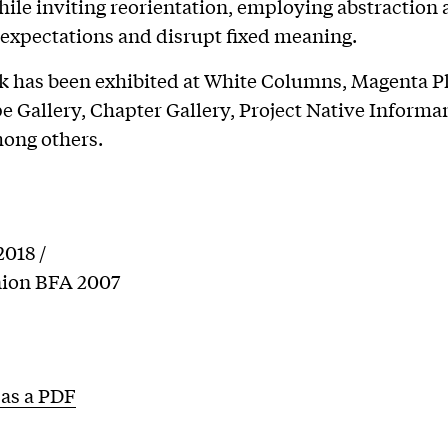
hile inviting reorientation, employing abstraction 
 expectations and disrupt fixed meaning.
k has been exhibited at White Columns, Magenta Pl
 Gallery, Chapter Gallery, Project Native Informa
ong others.
018 /
ion BFA 2007
as a PDF