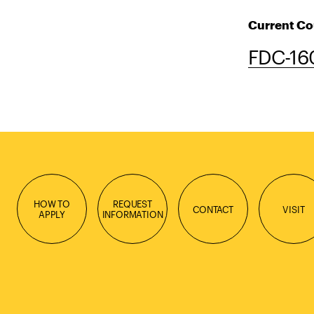
Current Co
FDC-160
HOW TO
REQUEST
CONTACT
VISIT
APPLY
INFORMATION