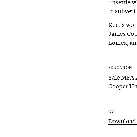
unsettle w
to subvert
Kerr’s wor
James Cope
Lomex, am
EDUCATION
Yale MFA 2
Cooper Un
CV
Download 