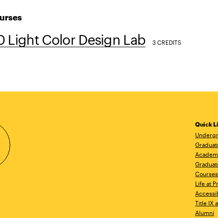
urses
 Light Color Design Lab
3 CREDITS
Quick L
Undergr
Graduat
Academ
Graduat
Courses
Life at P
Accessib
Title IX
Alumni