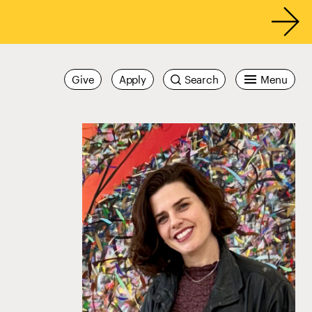
Give
Apply
Search
Menu