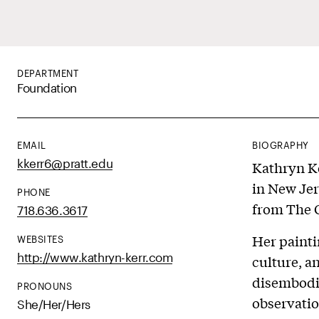
DEPARTMENT
Foundation
EMAIL
BIOGRAPHY
kkerr6@pratt.edu
Kathryn Ke
in New Jer
PHONE
from The 
718.636.3617
Her painti
WEBSITES
http://www.kathryn-kerr.com
culture, a
disembodi
PRONOUNS
observatio
She/Her/Hers