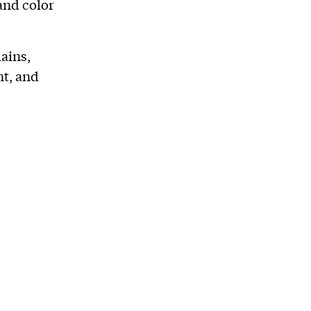
and color
ains,
nt, and