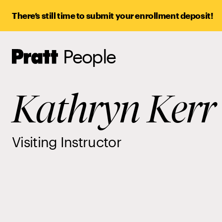
There’s still time to submit your enrollment deposit!
People
Pratt,
Home
Kathryn Kerr
Visiting Instructor