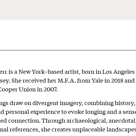
rr is a New York–based artist, born in Los Angeles
sey. She received her M.F.A. from Yale in 2018 and
Cooper Union in 2007.
ngs draw on divergent imagery, combining history,
nd personal experience to evoke longing and a sens
ed connection. Through archaeological, anecdotal
nal references, she creates unplaceable landscapes