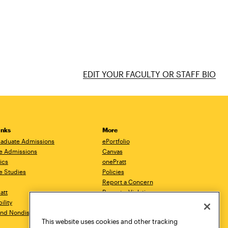
EDIT YOUR FACULTY OR STAFF BIO
inks
More
aduate Admissions
ePortfolio
e Admissions
Canvas
ics
onePratt
e Studies
Policies
Report a Concern
ratt
Report a Violation
ility
Starfish
 and Nondiscrimination
Talks.Pratt
This website uses cookies and other tracking
Academic Catalog