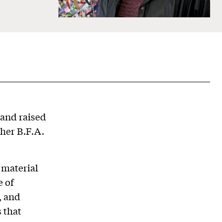
 and raised
 her B.F.A.
 material
e of
, and
 that