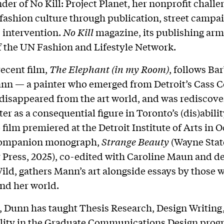
der of No Kill: Project Planet, her nonprofit challe
 fashion culture through publication, street campai
 intervention.
No Kill
magazine, its publishing arm,
 the UN Fashion and Lifestyle Network.
ecent film,
The Elephant (in my Room)
, follows Ba
n — a painter who emerged from Detroit’s Cass Co
 disappeared from the art world, and was rediscove
er as a consequential figure in Toronto’s (dis)abilit
 film premiered at the Detroit Institute of Arts in 
 companion monograph,
Strange Beauty
(Wayne Stat
 Press, 2025), co-edited with Caroline Maun and d
ild, gathers Mann’s art alongside essays by those
nd her world.
, Dunn has taught Thesis Research, Design Writing
lity in the Graduate Communications Design prog