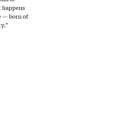
at happens
e — born of
y.”