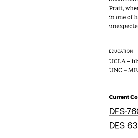
Pratt, whe
in one of 
unexpected
EDUCATION
UCLA – fi
UNC – MFA
Current Co
DES-76
DES-634