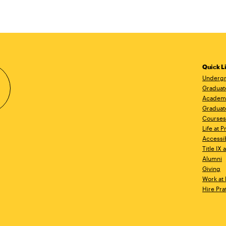
Quick L
Undergr
Graduat
Academ
Graduat
Courses
Life at P
Accessib
Title IX
Alumni
Giving
Work at 
Hire Pra