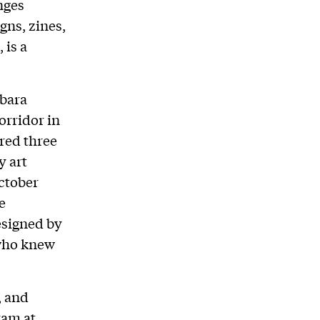
nges
gns, zines,
 is a
rbara
rridor in
red three
y art
October
e
esigned by
 who knew
, and
ram at