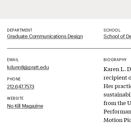
DEPARTMENT
SCHOOL
Graduate Communications Design
School of D
EMAIL
BIOGRAPHY
kdunn8@pratt.edu
Karen L. D
recipient 
PHONE
Her practi
212.647.7573
sustainabi
WEBSITE
from the U
No Kill Magazine
Performanc
Motion Pi