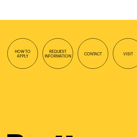
HOW TO
REQUEST
CONTACT
VISIT
APPLY
INFORMATION