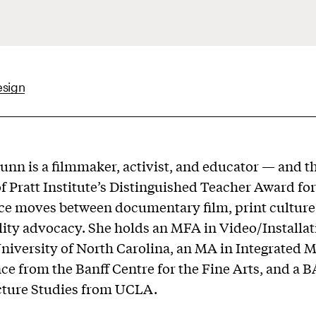
esign
unn is a filmmaker, activist, and educator — and t
of Pratt Institute’s Distinguished Teacher Award fo
ce moves between documentary film, print culture
lity advocacy. She holds an MFA in Video/Installat
niversity of North Carolina, an MA in Integrated 
e from the Banff Centre for the Fine Arts, and a B
cture Studies from UCLA.