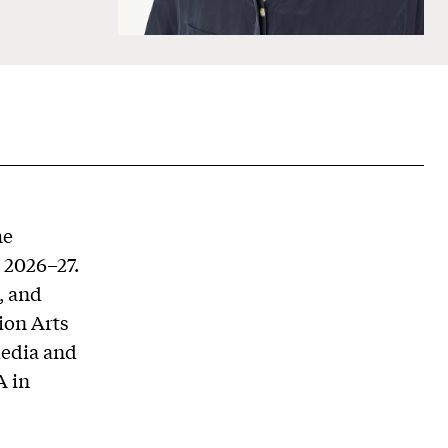
he
r 2026–27.
, and
ion Arts
Media and
A in