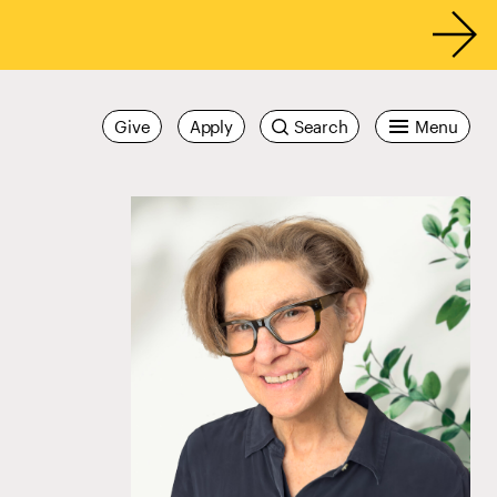
Give
Apply
Search
Menu