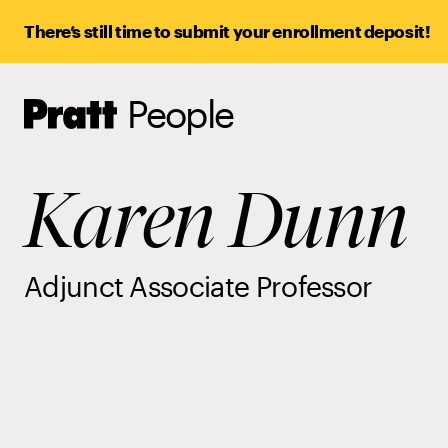
There’s still time to submit your enrollment deposit!
People
Pratt,
Home
Karen Dunn
Adjunct Associate Professor