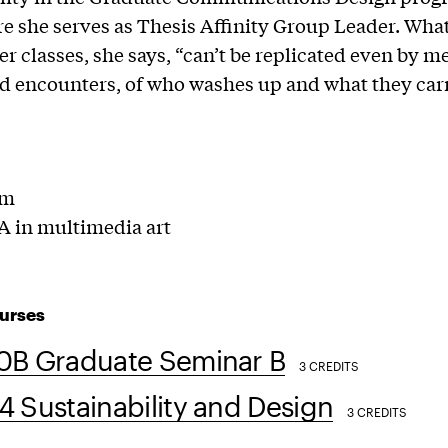
re she serves as Thesis Affinity Group Leader. Wh
her classes, she says, “can’t be replicated even by m
 encounters, of who washes up and what they carr
lm
 in multimedia art
urses
0B Graduate Seminar B
3 CREDITS
 Sustainability and Design
3 CREDITS