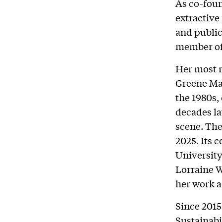
As co-foun
extractive
and public
member of
Her most r
Greene Man
the 1980s,
decades lat
scene. The
2025. Its
University
Lorraine W
her work a
Since 2015
Sustainabi