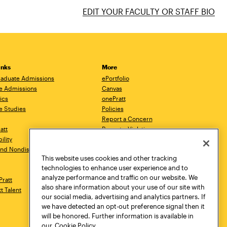
EDIT YOUR FACULTY OR STAFF BIO
inks
More
aduate Admissions
ePortfolio
e Admissions
Canvas
ics
onePratt
e Studies
Policies
Report a Concern
ratt
Report a Violation
ility
Starfish
 and Nondiscrimination
Talks.Pratt
This website uses cookies and other tracking
Academic Catalog
technologies to enhance user experience and to
Academic Calendar
analyze performance and traffic on our website. We
Pratt
Libraries
also share information about your use of our site with
tt Talent
Virtual Pratt Store
our social media, advertising and analytics partners. If
we have detected an opt-out preference signal then it
will be honored. Further information is available in
our
Cookie Policy.