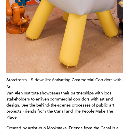
Storefronts + Sidewalks: Activating Commercial Corridors with
Art
Van Alen Institute showcases their partnerships with local
stakeholders to enliven commercial corridors with art and
design. See the behind-the-scenes processes of public art
projects Friends from the Canal and The People Make The
Place!
Created by artist-duo Mookntaka, Friends from the Canal is a