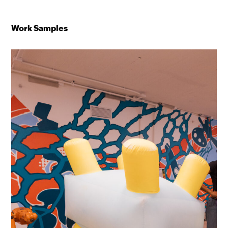
Work Samples