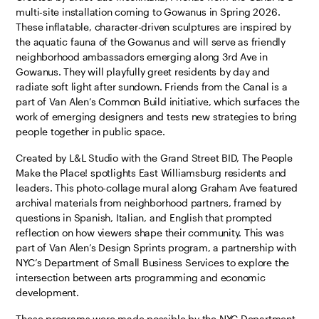
multi-site installation coming to Gowanus in Spring 2026.
These inflatable, character-driven sculptures are inspired by
the aquatic fauna of the Gowanus and will serve as friendly
neighborhood ambassadors emerging along 3rd Ave in
Gowanus. They will playfully greet residents by day and
radiate soft light after sundown. Friends from the Canal is a
part of Van Alen’s Common Build initiative, which surfaces the
work of emerging designers and tests new strategies to bring
people together in public space.
Created by L&L Studio with the Grand Street BID, The People
Make the Place! spotlights East Williamsburg residents and
leaders. This photo-collage mural along Graham Ave featured
archival materials from neighborhood partners, framed by
questions in Spanish, Italian, and English that prompted
reflection on how viewers shape their community. This was
part of Van Alen’s Design Sprints program, a partnership with
NYC’s Department of Small Business Services to explore the
intersection between arts programming and economic
development.
​​These programs were made possible by the NYC Department