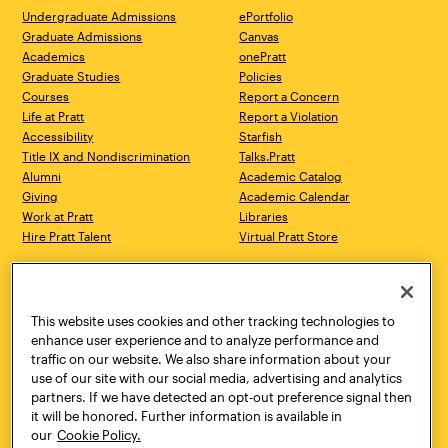
Undergraduate Admissions
ePortfolio
Graduate Admissions
Canvas
Academics
onePratt
Graduate Studies
Policies
Courses
Report a Concern
Life at Pratt
Report a Violation
Accessibility
Starfish
Title IX and Nondiscrimination
Talks.Pratt
Alumni
Academic Catalog
Giving
Academic Calendar
Work at Pratt
Libraries
Hire Pratt Talent
Virtual Pratt Store
Address
Brooklyn Campus
Manhattan Campus
200 Willoughby Avenue
144 West 14th Street
Brooklyn, NY 11205
New York, NY 10011
This website uses cookies and other tracking technologies to
718.636.3600
718.636.3600
enhance user experience and to analyze performance and
traffic on our website. We also share information about your
Pratt Munson
use of our site with our social media, advertising and analytics
310 Genesee Street
partners. If we have detected an opt-out preference signal then
Utica, NY 13502
it will be honored. Further information is available in
800.755.8920
our
Cookie Policy.