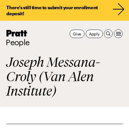
There’s still time to submit your enrollment
deposit!
Pratt,
Give
Apply
Home
People
Joseph Messana-
Croly (Van Alen
Institute)