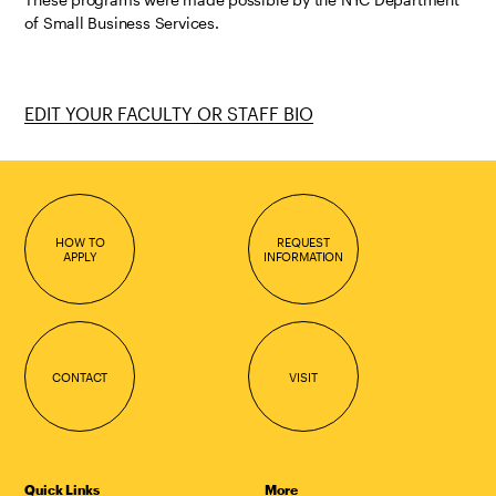
of Small Business Services.
EDIT YOUR FACULTY OR STAFF BIO
HOW TO
REQUEST
APPLY
INFORMATION
CONTACT
VISIT
Quick Links
More