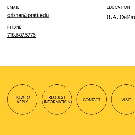
EMAIL
EDUCATION
grisner@pratt.edu
B.A. DePau
PHONE
718.687.5776
HOW TO
REQUEST
CONTACT
VISIT
APPLY
INFORMATION