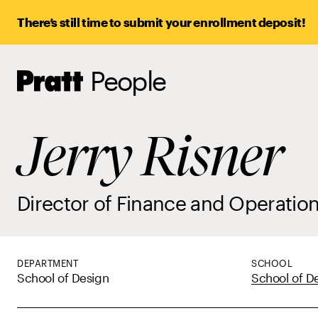
There’s still time to submit your enrollment deposit!
People
Pratt,
Home
Jerry Risner
Director of Finance and Operatio
DEPARTMENT
SCHOOL
School of Design
School of D