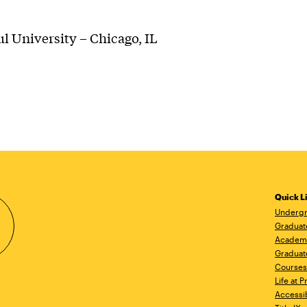
l University – Chicago, IL
Quick L
Undergr
Graduat
Academ
Graduat
Courses
Life at P
Accessib