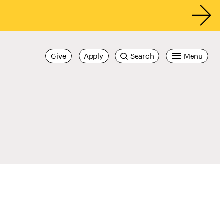
Give
Apply
Search
Menu