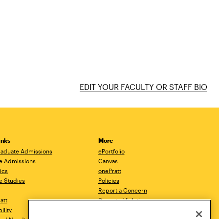
EDIT YOUR FACULTY OR STAFF BIO
inks
More
aduate Admissions
ePortfolio
e Admissions
Canvas
ics
onePratt
e Studies
Policies
Report a Concern
ratt
Report a Violation
ility
Starfish