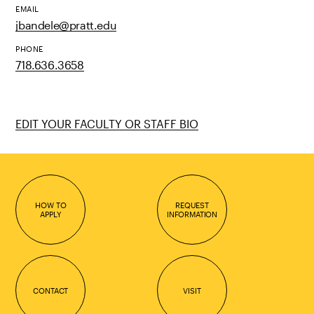
EMAIL
jbandele@pratt.edu
PHONE
718.636.3658
EDIT YOUR FACULTY OR STAFF BIO
HOW TO
REQUEST
APPLY
INFORMATION
CONTACT
VISIT