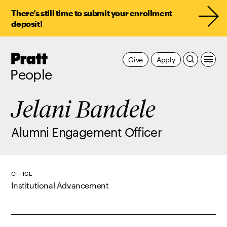
There’s still time to submit your enrollment
deposit!
Pratt,
Give
Apply
Home
People
Jelani Bandele
Alumni Engagement Officer
OFFICE
Institutional Advancement