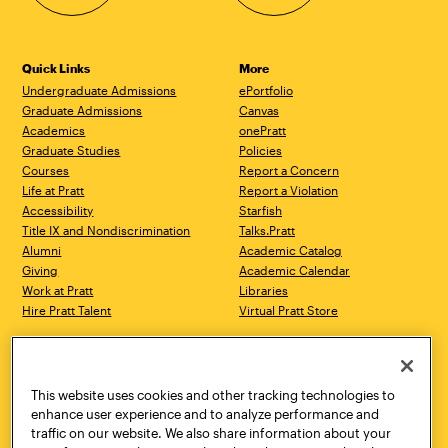
Quick Links
More
Undergraduate Admissions
ePortfolio
Graduate Admissions
Canvas
Academics
onePratt
Graduate Studies
Policies
Courses
Report a Concern
Life at Pratt
Report a Violation
Accessibility
Starfish
Title IX and Nondiscrimination
Talks.Pratt
Alumni
Academic Catalog
Giving
Academic Calendar
Work at Pratt
Libraries
Hire Pratt Talent
Virtual Pratt Store
Address
Brooklyn Campus
Manhattan Campus
200 Willoughby Avenue
144 West 14th Street
Brooklyn, NY 11205
New York, NY 10011
This website uses cookies and other tracking technologies to
718.636.3600
718.636.3600
enhance user experience and to analyze performance and
traffic on our website. We also share information about your
Pratt Munson