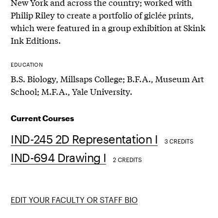
New York and across the country; worked with
Philip Riley to create a portfolio of giclée prints,
which were featured in a group exhibition at Skink
Ink Editions.
EDUCATION
B.S. Biology, Millsaps College; B.F.A., Museum Art
School; M.F.A., Yale University.
Current Courses
IND-245 2D Representation I
3 CREDITS
IND-694 Drawing I
2 CREDITS
EDIT YOUR FACULTY OR STAFF BIO