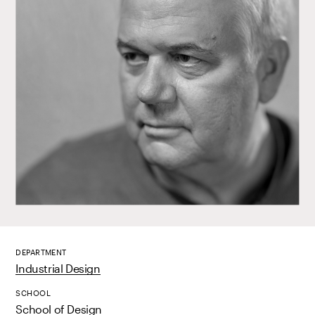
DEPARTMENT
Industrial Design
SCHOOL
School of Design