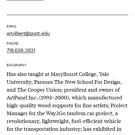
EMAIL
wtolbert@pratt.edu
PHONE
718.636.3631
BIOGRAPHY
Has also taught at Marylhurst College, Yale
University, Parsons The New School For Design,
and The Cooper Union; president and owner of
ArtPanel Inc. (1993–2000), which manufactured
high-quality wood supports for fine artists; Project
Manager for the Way2Go tandem car project, a
revolutionary, lightweight, fuel-efficient vehicle
for the transportation industry; has exhibited in