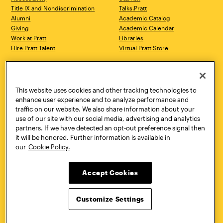
Title IX and Nondiscrimination
Talks.Pratt
Alumni
Academic Catalog
Giving
Academic Calendar
Work at Pratt
Libraries
Hire Pratt Talent
Virtual Pratt Store
Address
Brooklyn Campus
Manhattan Campus
200 Willoughby Avenue
144 West 14th Street
Brooklyn, NY 11205
New York, NY 10011
This website uses cookies and other tracking technologies to
718.636.3600
718.636.3600
enhance user experience and to analyze performance and
traffic on our website. We also share information about your
Pratt Munson
use of our site with our social media, advertising and analytics
310 Genesee Street
partners. If we have detected an opt-out preference signal then
Utica, NY 13502
it will be honored. Further information is available in
800.755.8920
our
Cookie Policy.
Accept Cookies
Customize Settings
Facebook
Twitter
YouTube
Instagram
Linke
Pratt Institute © 2026
Privacy Policy