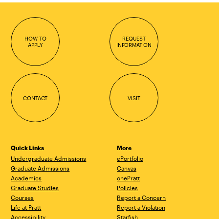
HOW TO
REQUEST
APPLY
INFORMATION
CONTACT
VISIT
Quick Links
More
Undergraduate Admissions
ePortfolio
Graduate Admissions
Canvas
Academics
onePratt
Graduate Studies
Policies
Courses
Report a Concern
Life at Pratt
Report a Violation
Accessibility
Starfish