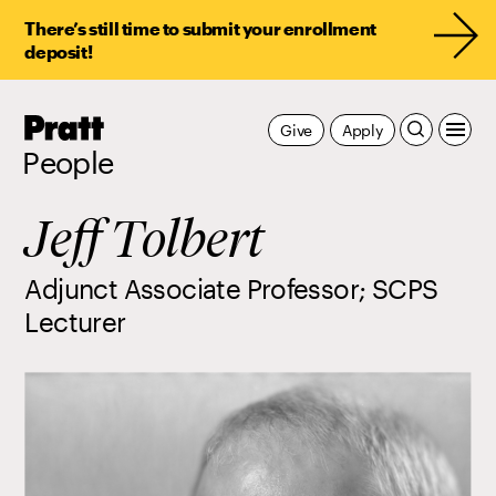
There’s still time to submit your enrollment
deposit!
Pratt,
Give
Apply
Home
People
Jeff Tolbert
Adjunct Associate Professor; SCPS
Lecturer