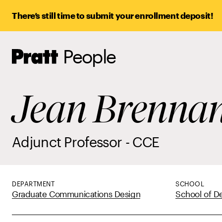
There’s still time to submit your enrollment deposit!
People
Pratt,
Home
Jean Brenna
Adjunct Professor - CCE
DEPARTMENT
SCHOOL
Graduate Communications Design
School of D