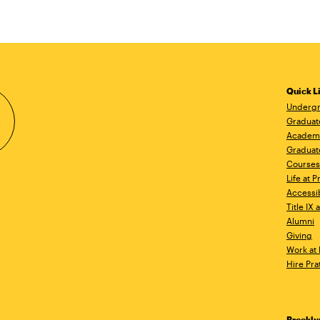
Quick L
Undergr
Graduat
Academ
Graduat
Courses
Life at P
Accessib
Title IX
Alumni
Giving
Work at 
Hire Pra
Brookl