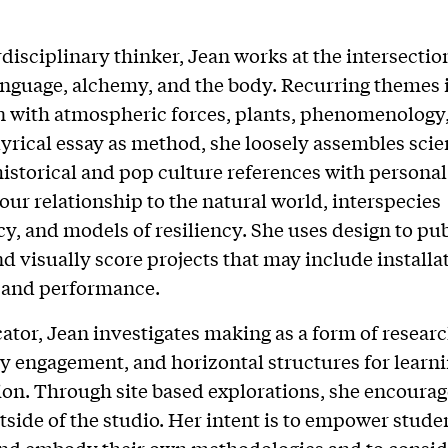
rdisciplinary thinker, Jean works at the intersecti
anguage, alchemy, and the body. Recurring themes 
n with atmospheric forces, plants, phenomenology,
lyrical essay as method, she loosely assembles scien
historical and pop culture references with personal 
 our relationship to the natural world, interspecies
, and models of resiliency. She uses design to pub
nd visually score projects that may include installat
, and performance.
ator, Jean investigates making as a form of researc
engagement, and horizontal structures for learn
ion. Through site based explorations, she encourag
tside of the studio. Her intent is to empower stude