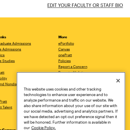
EDIT YOUR FACULTY OR STAFF BIO
inks
More
aduate Admissions
ePortfolio
e Admissions
Canvas
ics
onePratt
e Studies
Policies
Report a Concern
ratt
Report a Violation
ility
Starfish
 and Nondiscrimination
Talks.Pratt
This website uses cookies and other tracking
Academic Catalog
technologies to enhance user experience and to
Academic Calendar
analyze performance and traffic on our website. We
Pratt
Libraries
also share information about your use of our site with
tt Talent
Virtual Pratt Store
our social media, advertising and analytics partners. If
we have detected an opt-out preference signal then it
will be honored. Further information is available in
our
Cookie Policy.
yn Campus
Manhattan Campus
Pratt Munson