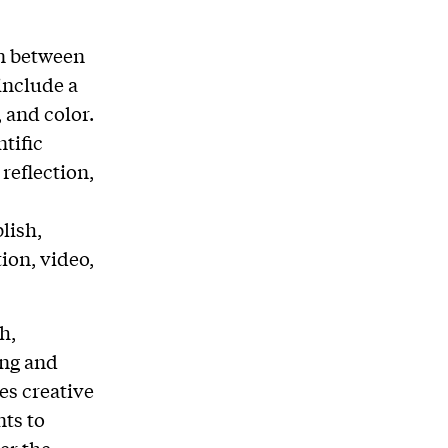
on between
include a
 and color.
tific
reflection,
lish,
ion, video,
h,
ing and
es creative
nts to