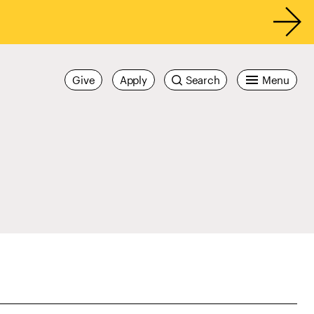
Give
Apply
Search
Menu