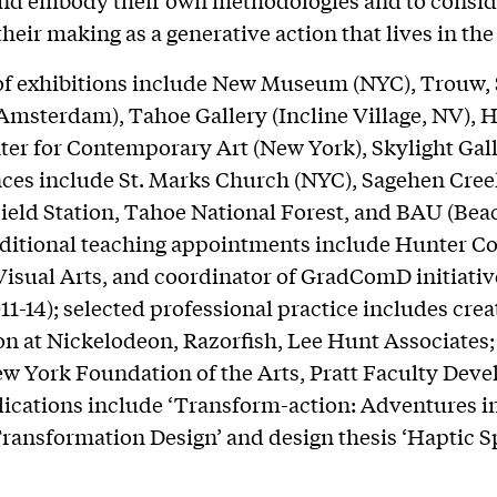
and embody their own methodologies and to consid
their making as a generative action that lives in the
of exhibitions include New Museum (NYC), Trouw, 
msterdam), Tahoe Gallery (Incline Village, NV), 
ter for Contemporary Art (New York), Skylight Gal
ces include St. Marks Church (NYC), Sagehen Cre
ield Station, Tahoe National Forest, and BAU (Bea
ditional teaching appointments include Hunter Co
Visual Arts, and coordinator of GradComD initiativ
011-14); selected professional practice includes cre
ion at Nickelodeon, Razorfish, Lee Hunt Associates;
w York Foundation of the Arts, Pratt Faculty Dev
ications include ‘Transform-action: Adventures i
ransformation Design’ and design thesis ‘Haptic S