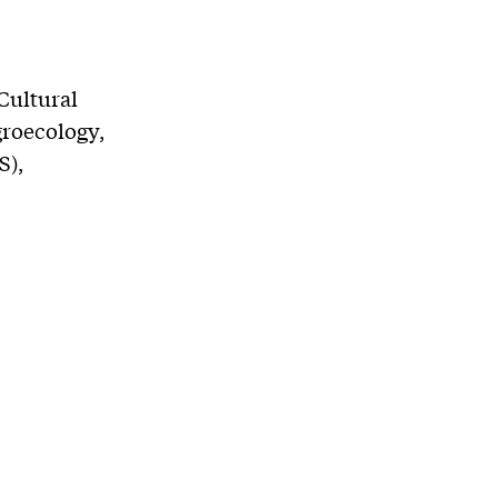
Cultural
groecology,
S),