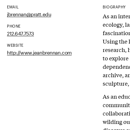
EMAIL
BIOGRAPHY
jbrennan@pratt.edu
As an inte
ecology, l
PHONE
fascinatio
212.647.7573
Using the 
WEBSITE
research, 
http://www.jeanbrennan.com
to explore
dependency
archive, a
sculpture
As an educ
community 
collaborat
wilding ou