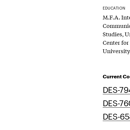
EDUCATION
M.F.A. Int
Communicat
Studies, U
Center for
University
Current Co
DES-79
DES-76
DES-658