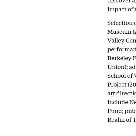
discover 
impact of 
Selection 
Museum (A
Valley Cen
performan
Berkeley F
Union); ad
School of 
Project (2
art direct
include Ne
Fund; publ
Realm of T