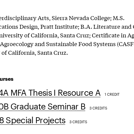
erdisciplinary Arts, Sierra Nevada College; M.S.
ions Design, Pratt Institute; B.A. Literature and 
niversity of California, Santa Cruz; Certificate in A
 Agroecology and Sustainable Food Systems (CASF
 of California, Santa Cruz.
urses
4A MFA Thesis I Resource A
1 CREDIT
0B Graduate Seminar B
3 CREDITS
 Special Projects
3 CREDITS