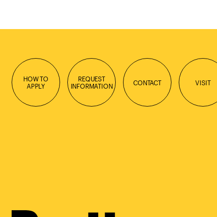
HOW TO
REQUEST
CONTACT
VISIT
APPLY
INFORMATION