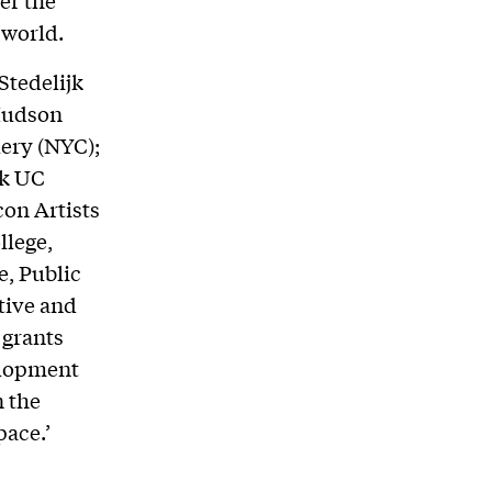
er the
 world.
Stedelijk
Hudson
lery (NYC);
ek UC
con Artists
llege,
e, Public
ative and
 grants
elopment
n the
pace.’