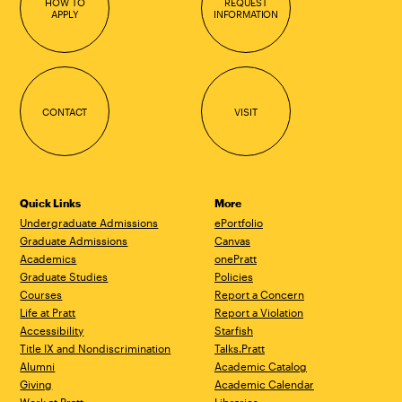
HOW TO
REQUEST
APPLY
INFORMATION
CONTACT
VISIT
Quick Links
More
Undergraduate Admissions
ePortfolio
Graduate Admissions
Canvas
Academics
onePratt
Graduate Studies
Policies
Courses
Report a Concern
Life at Pratt
Report a Violation
Accessibility
Starfish
Title IX and Nondiscrimination
Talks.Pratt
Alumni
Academic Catalog
Giving
Academic Calendar