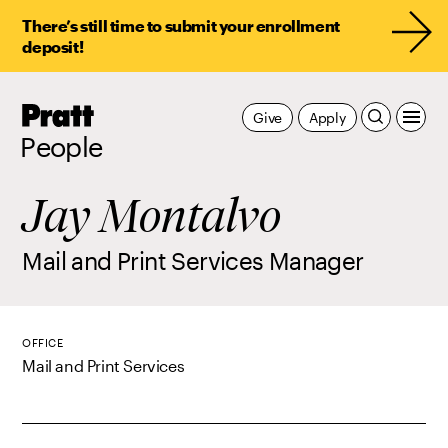
There’s still time to submit your enrollment
deposit!
Pratt,
Give
Apply
Home
People
Jay Montalvo
Mail and Print Services Manager
OFFICE
Mail and Print Services