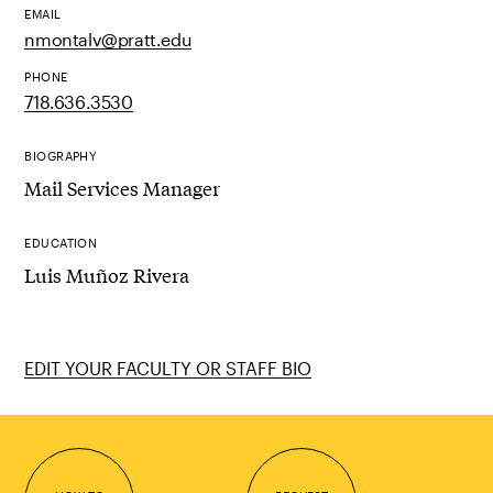
EMAIL
nmontalv@pratt.edu
PHONE
718.636.3530
BIOGRAPHY
Mail Services Manager
EDUCATION
Luis Muñoz Rivera
EDIT YOUR FACULTY OR STAFF BIO