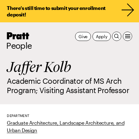
There’s still time to submit your enrollment
deposit!
Pratt,
Give
Apply
Home
People
Jaffer Kolb
Academic Coordinator of MS Arch
Program; Visiting Assistant Professor
DEPARTMENT
Graduate Architecture, Landscape Architecture, and
Urban Design