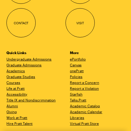
CONTACT
VISIT
Quick Links
More
Undergraduate Admissions
ePortfolio
Graduate Admissions
Canvas
Academics
onePratt
Graduate Studies
Policies
Courses
Report a Concern
Life at Pratt
Report a Violation
Accessibility
Starfish
Title IX and Nondiscrimination
Talks.Pratt
Alumni
Academic Catalog
Giving
Academic Calendar
Work at Pratt
Libraries
Hire Pratt Talent
Virtual Pratt Store