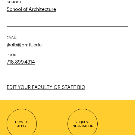
SCHOOL
School of Architecture
EMAIL
jkolb@pratt.edu
PHONE
718.399.4314
EDIT YOUR FACULTY OR STAFF BIO
HOW TO
REQUEST
APPLY
INFORMATION