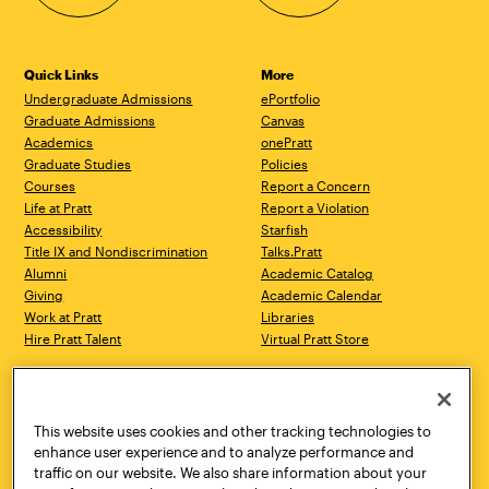
Quick Links
More
Undergraduate Admissions
ePortfolio
Graduate Admissions
Canvas
Academics
onePratt
Graduate Studies
Policies
Courses
Report a Concern
Life at Pratt
Report a Violation
Accessibility
Starfish
Title IX and Nondiscrimination
Talks.Pratt
Alumni
Academic Catalog
Giving
Academic Calendar
Work at Pratt
Libraries
Hire Pratt Talent
Virtual Pratt Store
Address
Brooklyn Campus
Manhattan Campus
200 Willoughby Avenue
144 West 14th Street
Brooklyn, NY 11205
New York, NY 10011
This website uses cookies and other tracking technologies to
718.636.3600
718.636.3600
enhance user experience and to analyze performance and
traffic on our website. We also share information about your
Pratt Munson