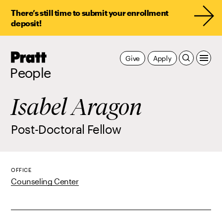
There’s still time to submit your enrollment
deposit!
Pratt,
Give
Apply
Home
People
Isabel Aragon
Post-Doctoral Fellow
OFFICE
Counseling Center