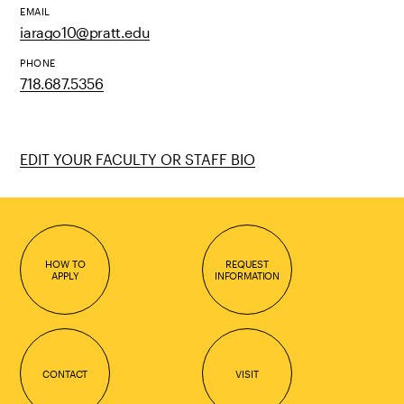
EMAIL
iarago10@pratt.edu
PHONE
718.687.5356
EDIT YOUR FACULTY OR STAFF BIO
HOW TO
REQUEST
APPLY
INFORMATION
CONTACT
VISIT