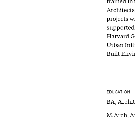
trained in
Architects
projects w
supported 
Harvard GS
Urban Init
Built Envi
EDUCATION
BA, Archit
M.Arch, Ar