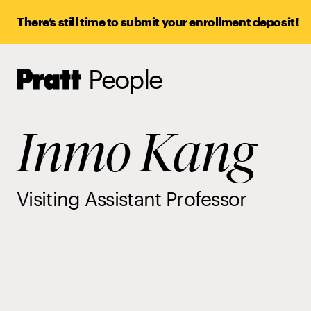
There’s still time to submit your enrollment deposit!
People
Pratt,
Home
Inmo Kang
Visiting Assistant Professor