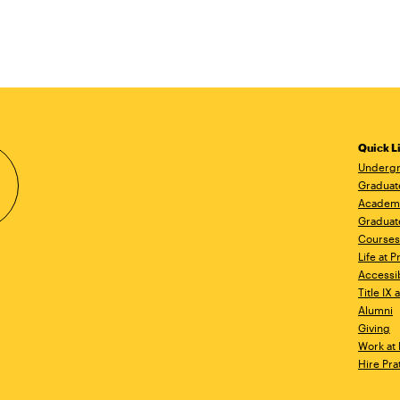
Quick L
Undergr
Graduat
Academ
Graduat
Courses
Life at P
Accessib
Title IX
Alumni
Giving
Work at 
Hire Pra