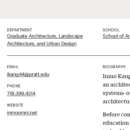
DEPARTMENT
SCHOOL
Graduate Architecture, Landscape
School of Ar
Architecture, and Urban Design
EMAIL
BIOGRAPHY
ikang44@pratt.edu
Inmo Kang 
an archite
PHONE
systems-or
718.399.4314
architectu
WEBSITE
inmoomni.net
Before com
education 