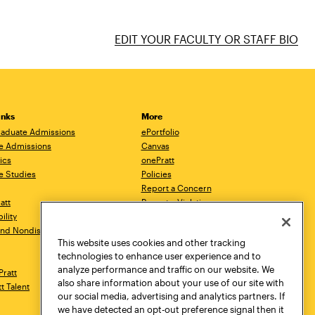
EDIT YOUR FACULTY OR STAFF BIO
inks
More
aduate Admissions
ePortfolio
e Admissions
Canvas
ics
onePratt
e Studies
Policies
Report a Concern
ratt
Report a Violation
ility
Starfish
 and Nondiscrimination
Talks.Pratt
This website uses cookies and other tracking
Academic Catalog
technologies to enhance user experience and to
Academic Calendar
analyze performance and traffic on our website. We
Pratt
Libraries
also share information about your use of our site with
tt Talent
Virtual Pratt Store
our social media, advertising and analytics partners. If
we have detected an opt-out preference signal then it