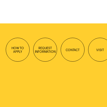
HOW TO
REQUEST
CONTACT
VISIT
APPLY
INFORMATION