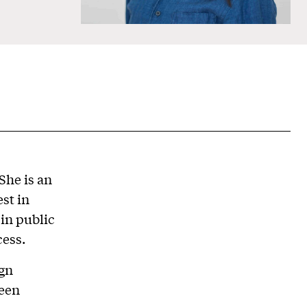
She is an
st in
in public
cess.
ign
been