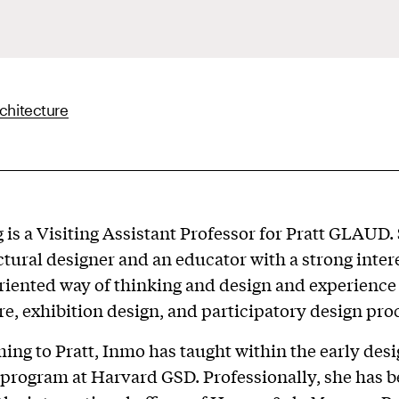
chitecture
is a Visiting Assistant Professor for Pratt GLAUD. 
ctural designer and an educator with a strong intere
iented way of thinking and design and experience 
re, exhibition design, and participatory design pro
ing to Pratt, Inmo has taught within the early des
program at Harvard GSD. Professionally, she has 