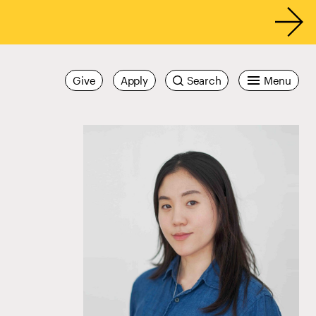
Give
Apply
Search
Menu