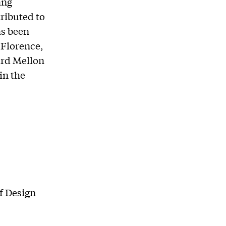
ang
ributed to
as been
 Florence,
ard Mellon
in the
f Design