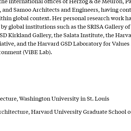
 the international offices of Herzog & de Meuron, P
, and Samoo Architects and Engineers, having cont
ithin global context. Her personal research work h
by global institutions such as the SRISA Gallery of
D Kirkland Gallery, the Salata Institute, the Harv
iative, and the Harvard GSD Laboratory for Values 
ronment (ViBE Lab).
ecture, Washington University in St. Louis
chitecture, Harvard University Graduate School o