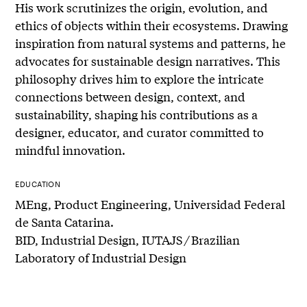
His work scrutinizes the origin, evolution, and
ethics of objects within their ecosystems. Drawing
inspiration from natural systems and patterns, he
advocates for sustainable design narratives. This
philosophy drives him to explore the intricate
connections between design, context, and
sustainability, shaping his contributions as a
designer, educator, and curator committed to
mindful innovation.
EDUCATION
MEng, Product Engineering, Universidad Federal
de Santa Catarina.
BID, Industrial Design, IUTAJS
/
Brazilian
Laboratory of Industrial Design