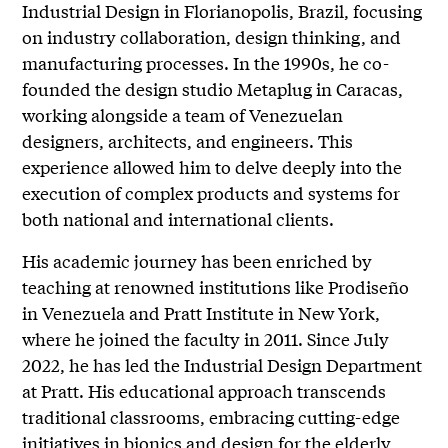
Industrial Design in Florianopolis, Brazil, focusing
on industry collaboration, design thinking, and
manufacturing processes. In the 1990s, he co-
founded the design studio Metaplug in Caracas,
working alongside a team of Venezuelan
designers, architects, and engineers. This
experience allowed him to delve deeply into the
execution of complex products and systems for
both national and international clients.
His academic journey has been enriched by
teaching at renowned institutions like Prodiseño
in Venezuela and Pratt Institute in New York,
where he joined the faculty in 2011. Since July
2022, he has led the Industrial Design Department
at Pratt. His educational approach transcends
traditional classrooms, embracing cutting-edge
initiatives in bionics and design for the elderly