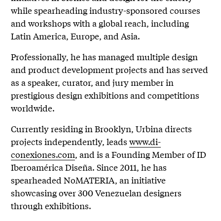
while spearheading industry-sponsored courses
and workshops with a global reach, including
Latin America, Europe, and Asia.
Professionally, he has managed multiple design
and product development projects and has served
as a speaker, curator, and jury member in
prestigious design exhibitions and competitions
worldwide.
Currently residing in Brooklyn, Urbina directs
projects independently, leads
www.di-
conexiones.com
, and is a Founding Member of ID
Iberoamérica Diseña. Since 2011, he has
spearheaded NoMATERIA, an initiative
showcasing over 300 Venezuelan designers
through exhibitions.