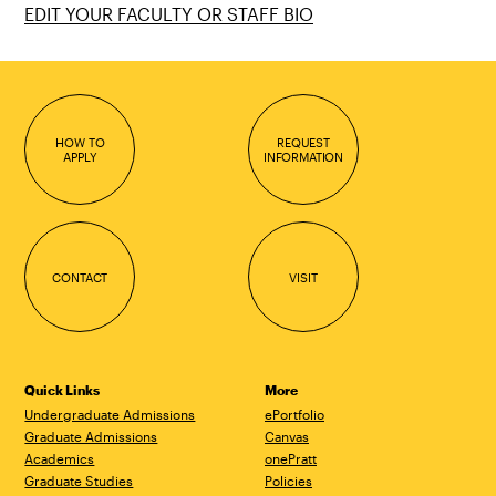
EDIT YOUR FACULTY OR STAFF BIO
HOW TO
REQUEST
APPLY
INFORMATION
CONTACT
VISIT
Quick Links
More
Undergraduate Admissions
ePortfolio
Graduate Admissions
Canvas
Academics
onePratt
Graduate Studies
Policies