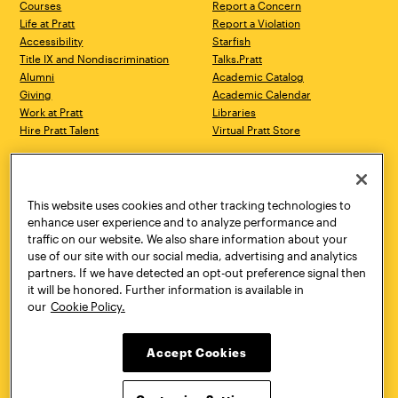
Courses
Report a Concern
Life at Pratt
Report a Violation
Accessibility
Starfish
Title IX and Nondiscrimination
Talks.Pratt
Alumni
Academic Catalog
Giving
Academic Calendar
Work at Pratt
Libraries
Hire Pratt Talent
Virtual Pratt Store
Address
Brooklyn Campus
Manhattan Campus
200 Willoughby Avenue
144 West 14th Street
Brooklyn, NY 11205
New York, NY 10011
This website uses cookies and other tracking technologies to
718.636.3600
718.636.3600
enhance user experience and to analyze performance and
traffic on our website. We also share information about your
Pratt Munson
use of our site with our social media, advertising and analytics
310 Genesee Street
partners. If we have detected an opt-out preference signal then
Utica, NY 13502
it will be honored. Further information is available in
800.755.8920
our
Cookie Policy.
Accept Cookies