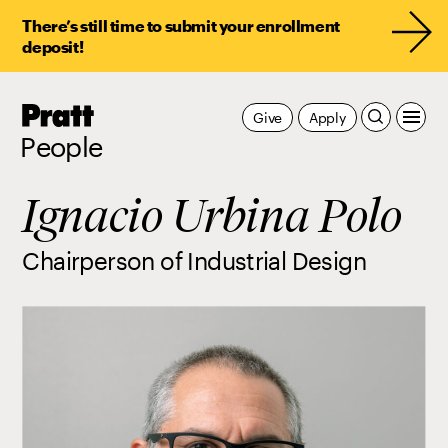
There’s still time to submit your enrollment
deposit!
Pratt,
Give
Apply
Home
People
Ignacio Urbina Polo
Chairperson of Industrial Design