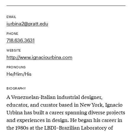
EMAIL
iurbina2@pratt.edu
PHONE
718.636.3631
WEBSITE
http://www.ignaciourbina.com
PRONOUNS
He/Him/His
BIOGRAPHY
A Venezuelan-Italian industrial designer,
educator, and curator based in New York, Ignacio
Urbina has built a career spanning diverse projects
and experiences in design. He began his career in
the 1980s at the LBDI–Brazilian Laboratory of