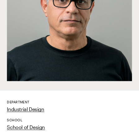
DEPARTMENT
Industrial Design
SCHOOL
School of Design