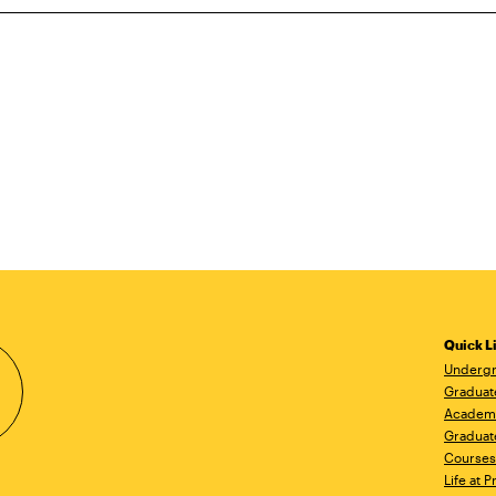
Quick L
Undergr
Graduat
Academ
Graduat
Courses
Life at P