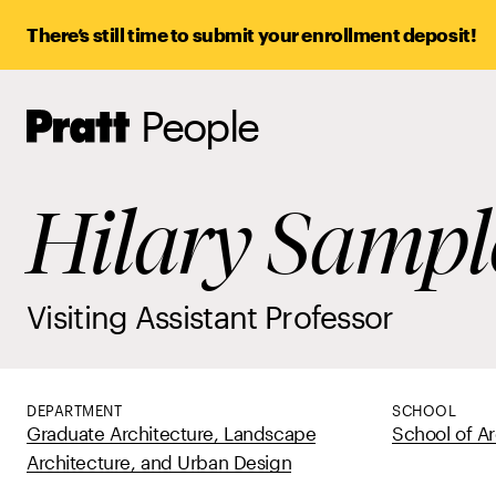
There’s still time to submit your enrollment deposit!
People
Pratt,
Home
Hilary Sampl
Visiting Assistant Professor
DEPARTMENT
SCHOOL
Graduate Architecture, Landscape
School of Ar
Architecture, and Urban Design