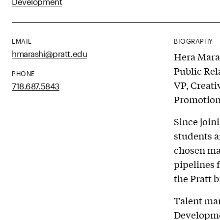
Development
EMAIL
BIOGRAPHY
hmarashi@pratt.edu
Hera Maras
Public Rel
PHONE
VP, Creati
718.687.5843
Promotion 
Since join
students a
chosen maj
pipelines 
the Pratt 
Talent ma
Developmen