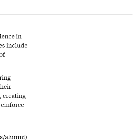
ience in
es include
of
ring
their
, creating
reinforce
ts/alumni)