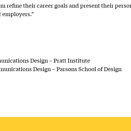
em refine their career goals and present their pers
ht employers.”
ications Design – Pratt Institute
unications Design – Parsons School of Design