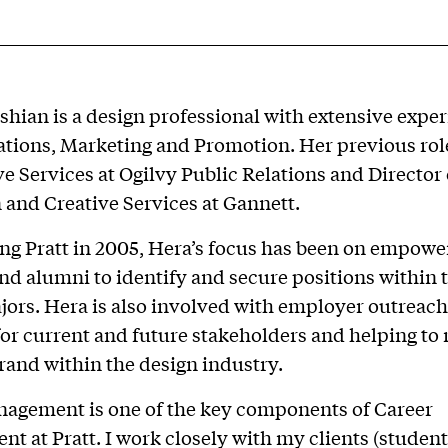
hian is a design professional with extensive exper
ations, Marketing and Promotion. Her previous rol
ve Services at Ogilvy Public Relations and Director 
and Creative Services at Gannett.
ing Pratt in 2005, Hera’s focus has been on empowe
nd alumni to identify and secure positions within 
ors. Hera is also involved with employer outreach
for current and future stakeholders and helping to 
brand within the design industry.
nagement is one of the key components of Career
t at Pratt. I work closely with my clients (studen