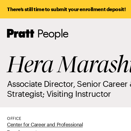
There’s still time to submit your enrollment deposit!
People
Pratt,
Home
Hera Marash
Associate Director, Senior Career 
Strategist; Visiting Instructor
OFFICE
Center for Career and Professional