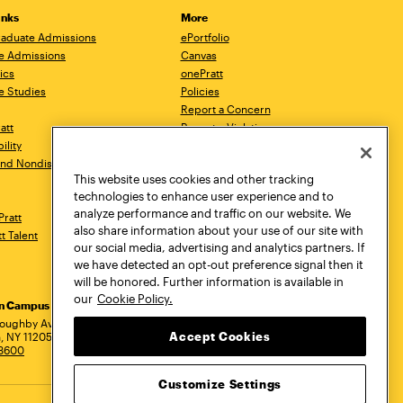
inks
More
aduate Admissions
ePortfolio
e Admissions
Canvas
ics
onePratt
e Studies
Policies
Report a Concern
ratt
Report a Violation
ility
Starfish
 and Nondiscrimination
Talks.Pratt
This website uses cookies and other tracking
Academic Catalog
technologies to enhance user experience and to
Academic Calendar
analyze performance and traffic on our website. We
Pratt
Libraries
also share information about your use of our site with
tt Talent
Virtual Pratt Store
our social media, advertising and analytics partners. If
we have detected an opt-out preference signal then it
will be honored. Further information is available in
our
Cookie Policy.
yn Campus
Manhattan Campus
Pratt Munson
dress
loughby Avenue
144 West 14th Street
310 Genesee Street
Accept Cookies
, NY 11205
New York, NY 10011
Utica, NY 13502
.3600
718.636.3600
800.755.8920
Customize Settings