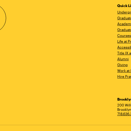
Quick L
Undergr
Graduat
Academ
Graduat
Courses
Life at P
Accessib
Title IX
Alumni
Giving
Work at 
Hire Pra
Brookl
Ad
200 Wil
Brooklyn
718.636