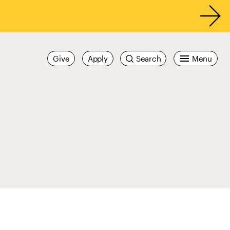
Give
Apply
Search
Menu