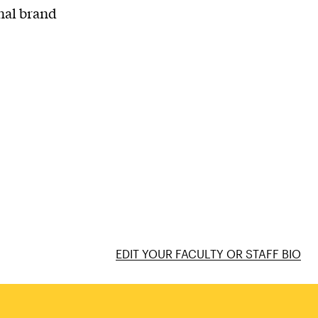
onal brand
EDIT YOUR FACULTY OR STAFF BIO