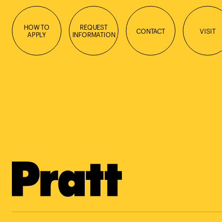
HOW TO
REQUEST
CONTACT
VISIT
APPLY
INFORMATION