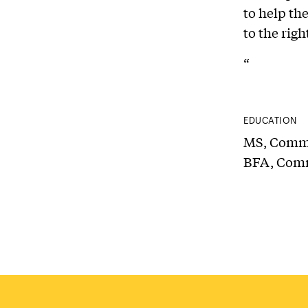
to help th
to the rig
“
EDUCATION
MS, Commun
BFA, Comm