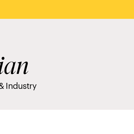
ian
& Industry