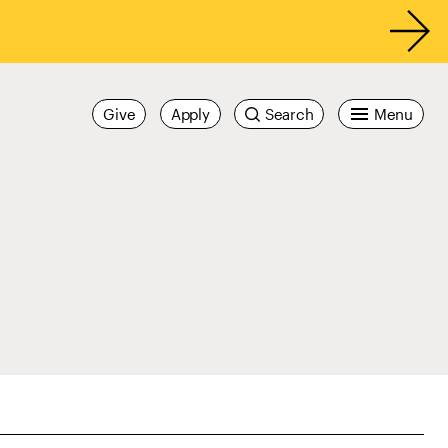
Give
Apply
Search
Menu