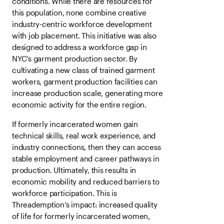
conditions. While there are resources for
this population, none combine creative
industry-centric workforce development
with job placement. This initiative was also
designed to address a workforce gap in
NYC’s garment production sector. By
cultivating a new class of trained garment
workers, garment production facilities can
increase production scale, generating more
economic activity for the entire region.
If formerly incarcerated women gain
technical skills, real work experience, and
industry connections, then they can access
stable employment and career pathways in
production. Ultimately, this results in
economic mobility and reduced barriers to
workforce participation. This is
Threademption’s impact: increased quality
of life for formerly incarcerated women,