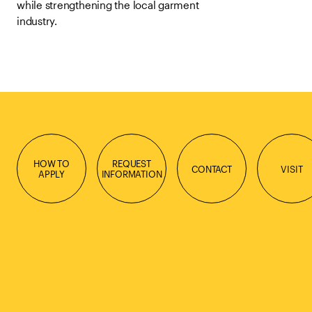
while strengthening the local garment
industry.
HOW TO
REQUEST
CONTACT
VISIT
APPLY
INFORMATION