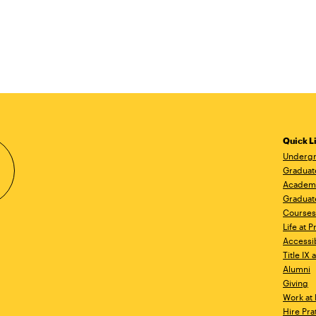
Quick L
Undergr
Graduat
Academ
Graduat
Courses
Life at P
Accessib
Title IX
Alumni
Giving
Work at 
Hire Pra