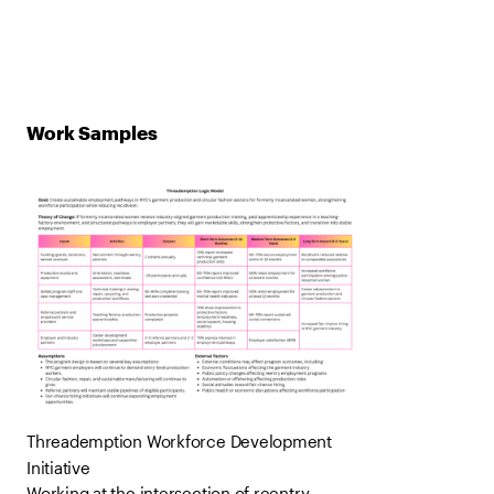
Work Samples
Threademption Workforce Development
Initiative
Working at the intersection of reentry