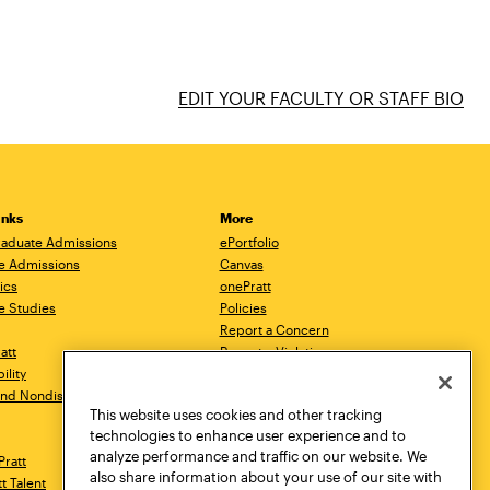
EDIT YOUR FACULTY OR STAFF BIO
inks
More
aduate Admissions
ePortfolio
e Admissions
Canvas
ics
onePratt
e Studies
Policies
Report a Concern
ratt
Report a Violation
ility
Starfish
 and Nondiscrimination
Talks.Pratt
This website uses cookies and other tracking
Academic Catalog
technologies to enhance user experience and to
Academic Calendar
analyze performance and traffic on our website. We
Pratt
Libraries
also share information about your use of our site with
tt Talent
Virtual Pratt Store