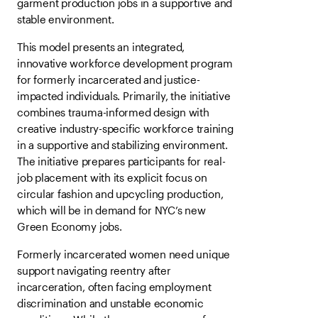
garment production jobs in a supportive and
stable environment.
This model presents an integrated,
innovative workforce development program
for formerly incarcerated and justice-
impacted individuals. Primarily, the initiative
combines trauma-informed design with
creative industry-specific workforce training
in a supportive and stabilizing environment.
The initiative prepares participants for real-
job placement with its explicit focus on
circular fashion and upcycling production,
which will be in demand for NYC’s new
Green Economy jobs.
Formerly incarcerated women need unique
support navigating reentry after
incarceration, often facing employment
discrimination and unstable economic