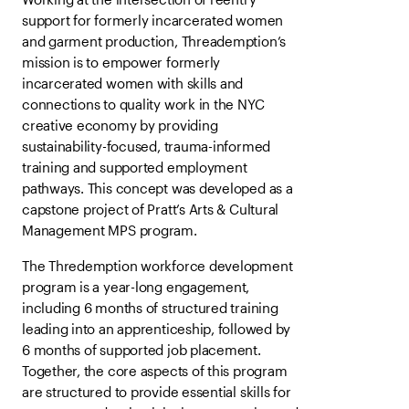
support for formerly incarcerated women
and garment production, Threademption’s
mission is to empower formerly
incarcerated women with skills and
connections to quality work in the NYC
creative economy by providing
sustainability-focused, trauma-informed
training and supported employment
pathways. This concept was developed as a
capstone project of Pratt’s Arts & Cultural
Management MPS program.
The Thredemption workforce development
program is a year-long engagement,
including 6 months of structured training
leading into an apprenticeship, followed by
6 months of supported job placement.
Together, the core aspects of this program
are structured to provide essential skills for