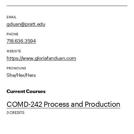
EMAIL
gduan@pratt.edu
PHONE
718.636.3594
WEBSITE
https://www.gloriafanduan.com
PRONOUNS
She/Her/Hers
Current Courses
COMD-242 Process and Production
3 CREDITS