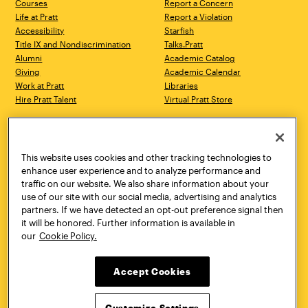
Courses
Report a Concern
Life at Pratt
Report a Violation
Accessibility
Starfish
Title IX and Nondiscrimination
Talks.Pratt
Alumni
Academic Catalog
Giving
Academic Calendar
Work at Pratt
Libraries
Hire Pratt Talent
Virtual Pratt Store
Address
Brooklyn Campus
Manhattan Campus
200 Willoughby Avenue
144 West 14th Street
Brooklyn, NY 11205
New York, NY 10011
This website uses cookies and other tracking technologies to
718.636.3600
718.636.3600
enhance user experience and to analyze performance and
traffic on our website. We also share information about your
Pratt Munson
use of our site with our social media, advertising and analytics
310 Genesee Street
partners. If we have detected an opt-out preference signal then
Utica, NY 13502
it will be honored. Further information is available in
800.755.8920
our
Cookie Policy.
Accept Cookies