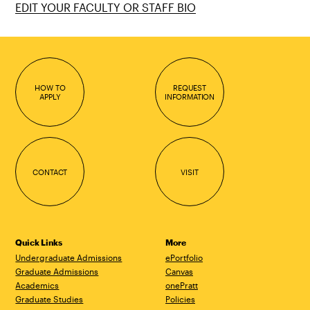
EDIT YOUR FACULTY OR STAFF BIO
HOW TO
REQUEST
APPLY
INFORMATION
CONTACT
VISIT
Quick Links
More
Undergraduate Admissions
ePortfolio
Graduate Admissions
Canvas
Academics
onePratt
Graduate Studies
Policies