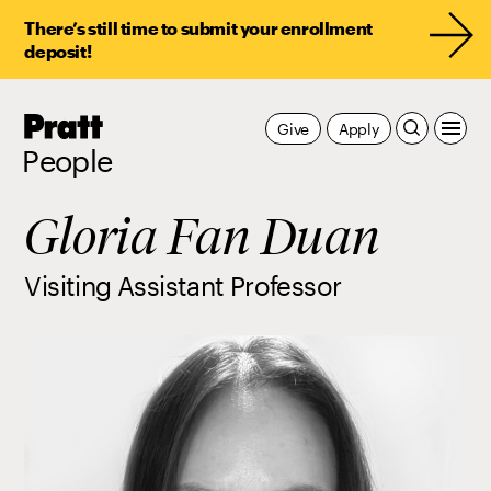
There’s still time to submit your enrollment
deposit!
Pratt,
Give
Apply
Home
People
Gloria Fan Duan
Visiting Assistant Professor