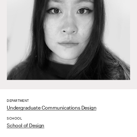
DEPARTMENT
Undergraduate Communications Design
SCHOOL
School of Design