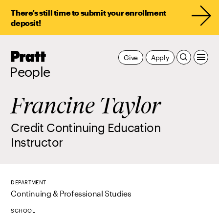
There’s still time to submit your enrollment
deposit!
Pratt,
Give
Apply
Home
People
Francine Taylor
Credit Continuing Education
Instructor
DEPARTMENT
Continuing & Professional Studies
SCHOOL