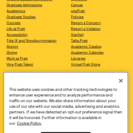
Graduate Admissions
Canvas
Academics
onePratt
Graduate Studies
Policies
Courses
Report a Concern
Life at Pratt
Report a Violation
Accessibility
Starfish
Title IX and Nondiscrimination
Talks.Pratt
Alumni
Academic Catalog
Giving
Academic Calendar
Work at Pratt
Libraries
Hire Pratt Talent
Virtual Pratt Store
Address
Brooklyn Campus
Manhattan Campus
200 Willoughby Avenue
144 West 14th Street
Brooklyn, NY 11205
New York, NY 10011
This website uses cookies and other tracking technologies to
718.636.3600
718.636.3600
enhance user experience and to analyze performance and
traffic on our website. We also share information about your
Pratt Munson
use of our site with our social media, advertising and analytics
310 Genesee Street
partners. If we have detected an opt-out preference signal then
Utica, NY 13502
it will be honored. Further information is available in
800.755.8920
our
Cookie Policy.