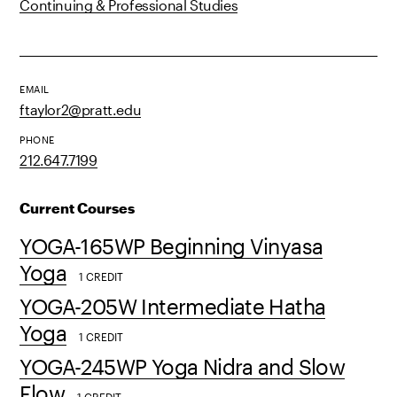
Continuing & Professional Studies
EMAIL
ftaylor2@pratt.edu
PHONE
212.647.7199
Current Courses
YOGA-165WP Beginning Vinyasa
Yoga
1 CREDIT
YOGA-205W Intermediate Hatha
Yoga
1 CREDIT
YOGA-245WP Yoga Nidra and Slow
Flow