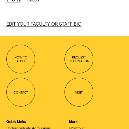
1 CREDIT
EDIT YOUR FACULTY OR STAFF BIO
HOW TO
REQUEST
APPLY
INFORMATION
CONTACT
VISIT
Quick Links
More
Undergraduate Admissions
ePortfolio