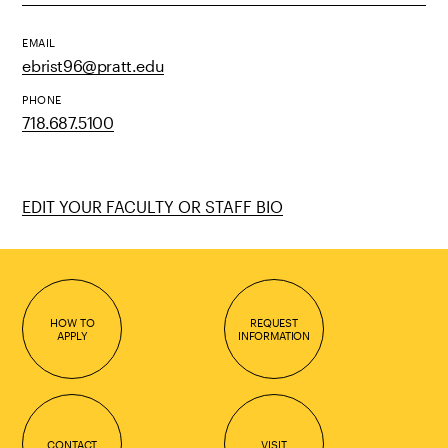
EMAIL
ebrist96@pratt.edu
PHONE
718.687.5100
EDIT YOUR FACULTY OR STAFF BIO
HOW TO
REQUEST
APPLY
INFORMATION
CONTACT
VISIT