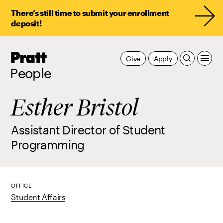
There’s still time to submit your enrollment
deposit!
Pratt,
Give
Apply
Home
People
Esther Bristol
Assistant Director of Student
Programming
OFFICE
Student Affairs