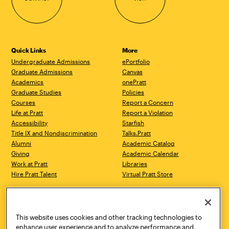
Quick Links
More
Undergraduate Admissions
ePortfolio
Graduate Admissions
Canvas
Academics
onePratt
Graduate Studies
Policies
Courses
Report a Concern
Life at Pratt
Report a Violation
Accessibility
Starfish
Title IX and Nondiscrimination
Talks.Pratt
Alumni
Academic Catalog
Giving
Academic Calendar
Work at Pratt
Libraries
Hire Pratt Talent
Virtual Pratt Store
Address
Brooklyn Campus
Manhattan Campus
200 Willoughby Avenue
144 West 14th Street
Brooklyn, NY 11205
New York, NY 10011
This website uses cookies and other tracking technologies to
718.636.3600
718.636.3600
enhance user experience and to analyze performance and