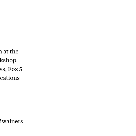
 at the
kshop,
s, Fox 5
cations
rdwainers