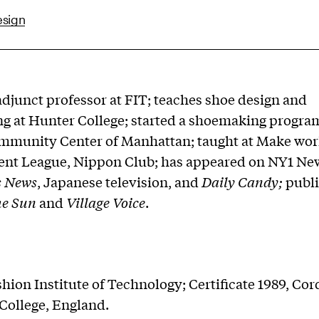
esign
adjunct professor at FIT; teaches shoe design and
 at Hunter College; started a shoemaking program
mmunity Center of Manhattan; taught at Make wor
ent League, Nippon Club; has appeared on NY1 New
s News
, Japanese television, and
Daily Candy;
publi
e Sun
and
Village Voice
.
shion Institute of Technology; Certificate 1989, Co
College, England.