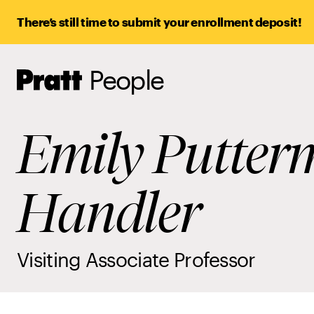
There’s still time to submit your enrollment deposit!
People
Pratt,
Home
Emily Putte
Handler
Visiting Associate Professor