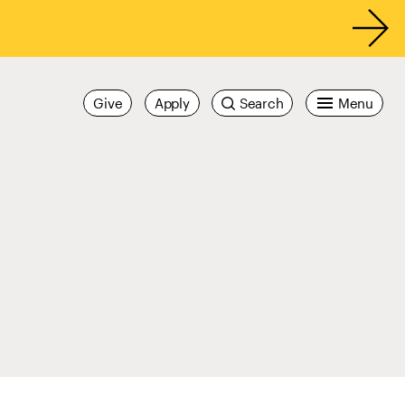
Give
Apply
Search
Menu