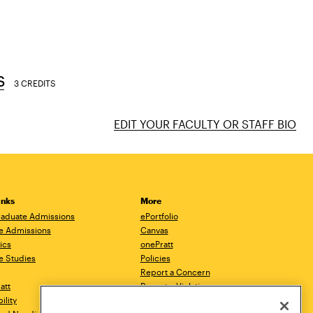
s
3 CREDITS
EDIT YOUR FACULTY OR STAFF BIO
inks
More
aduate Admissions
ePortfolio
e Admissions
Canvas
ics
onePratt
e Studies
Policies
Report a Concern
ratt
Report a Violation
ility
Starfish