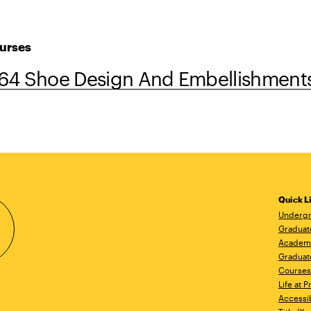
urses
64 Shoe Design And Embellishment
Quick L
Undergr
Graduat
Academ
Graduat
Courses
Life at P
Accessib