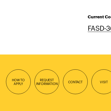
Current Co
FASD-3
HOW TO
REQUEST
CONTACT
VISIT
APPLY
INFORMATION