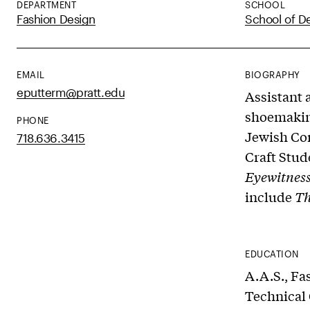
DEPARTMENT
SCHOOL
Fashion Design
School of D
EMAIL
BIOGRAPHY
eputterm@pratt.edu
Assistant 
shoemaking
PHONE
Jewish Co
718.636.3415
Craft Stud
Eyewitnes
include
Th
EDUCATION
A.A.S., Fa
Technical 