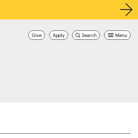
Give
Apply
Search
Menu