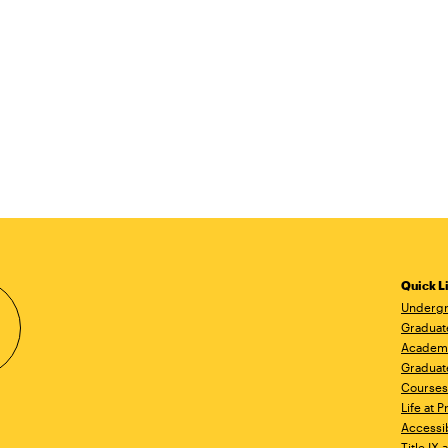
Quick L
Undergr
Graduat
Academ
Graduat
Courses
Life at P
Accessib
Title IX