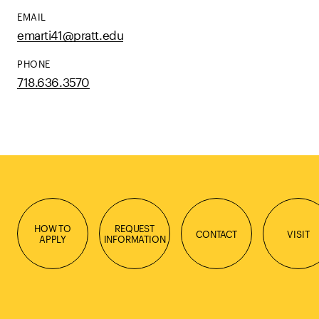
EMAIL
emarti41@pratt.edu
PHONE
718.636.3570
HOW TO
REQUEST
CONTACT
VISIT
APPLY
INFORMATION