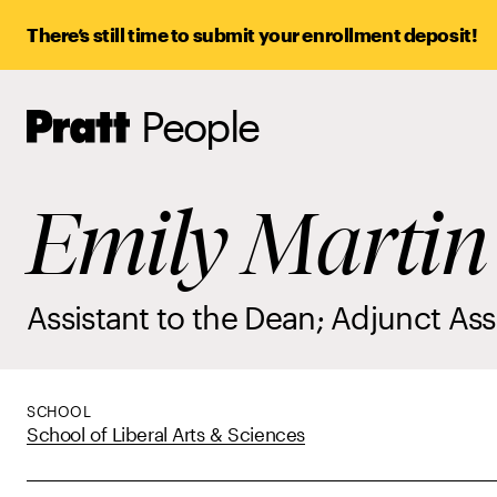
There’s still time to submit your enrollment deposit!
People
Pratt,
Home
Emily Martin
Assistant to the Dean; Adjunct Ass
SCHOOL
School of Liberal Arts & Sciences