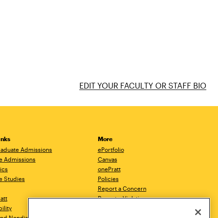
EDIT YOUR FACULTY OR STAFF BIO
inks
More
aduate Admissions
ePortfolio
e Admissions
Canvas
ics
onePratt
e Studies
Policies
Report a Concern
ratt
Report a Violation
ility
Starfish
 and Nondiscrimination
Talks.Pratt