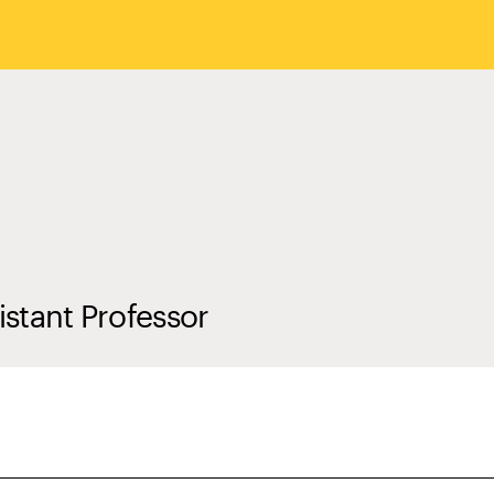
istant Professor