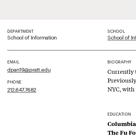
DEPARTMENT
SCHOOL
School of Information
School of In
EMAIL
BIOGRAPHY
dpan19@pratt.edu
Currently t
Previously
PHONE
NYC, with t
212.647.7682
EDUCATION
Columbia
The Fu Fo