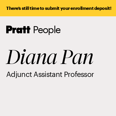
There’s still time to submit your enrollment deposit!
People
Pratt,
Home
Diana Pan
Adjunct Assistant Professor