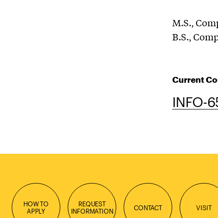
M.S., Com
B.S., Com
Current Co
INFO-6
HOW TO
REQUEST
CONTACT
VISIT
APPLY
INFORMATION