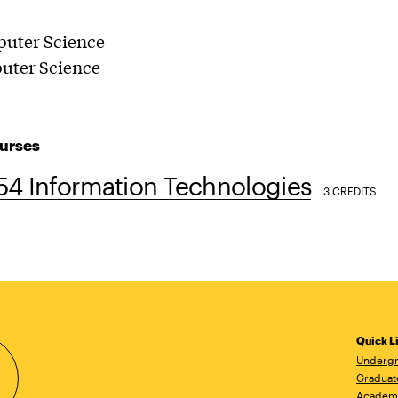
puter Science
puter Science
urses
54 Information Technologies
3 CREDITS
Quick L
Undergr
Graduat
Academ