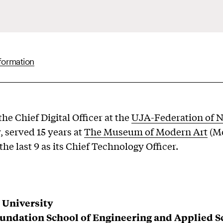
formation
he Chief Digital Officer at the
UJA-Federation of 
, served 15 years at
The Museum of Modern Art
(M
he last 9 as its Chief Technology Officer.
 University
undation School of Engineering and Applied S