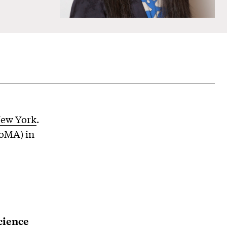
New York
.
oMA) in
cience