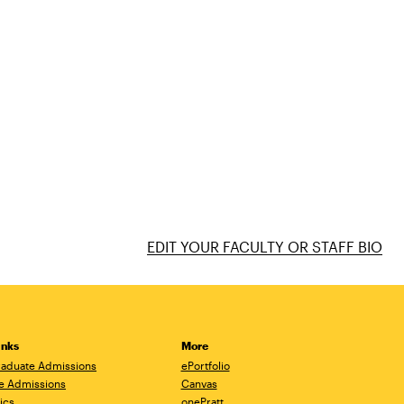
EDIT YOUR FACULTY OR STAFF BIO
inks
More
aduate Admissions
ePortfolio
e Admissions
Canvas
ics
onePratt