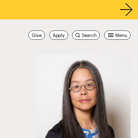
Give
Apply
Search
Menu