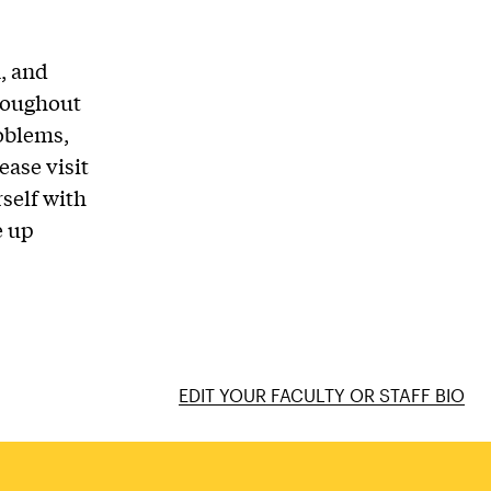
n, and
hroughout
roblems,
ase visit
rself with
e up
EDIT YOUR FACULTY OR STAFF BIO