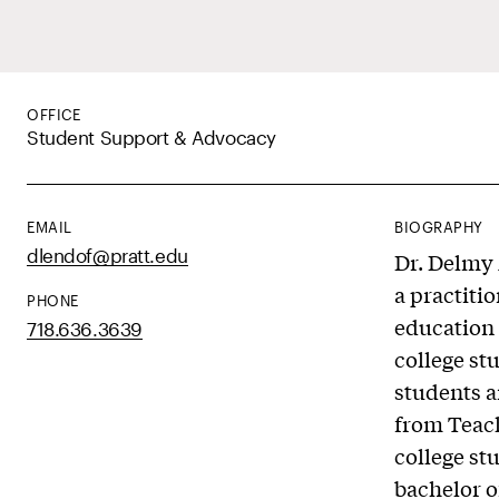
OFFICE
Student Support & Advocacy
EMAIL
BIOGRAPHY
dlendof@pratt.edu
Dr. Delmy 
a practiti
PHONE
education 
718.636.3639
college st
students a
from Teach
college st
bachelor o