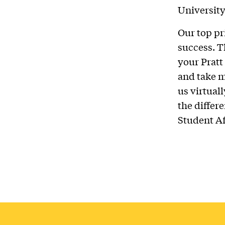
University
Our top pri
success. T
your Pratt
and take m
us virtuall
the differ
Student Aff