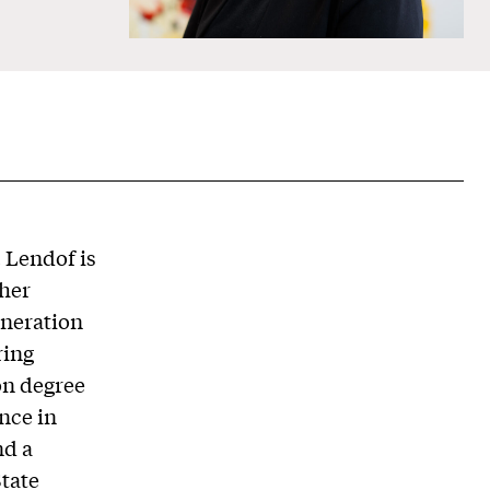
. Lendof is
gher
eneration
ring
on degree
nce in
nd a
State