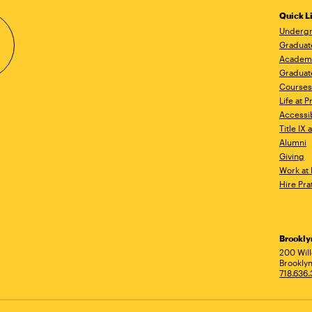
Quick L
Undergr
Graduat
Academ
Graduat
Courses
Life at P
Accessib
Title IX
Alumni
Giving
Work at 
Hire Pra
Brookl
Ad
200 Wil
Brooklyn
718.636