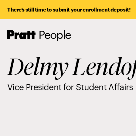
There’s still time to submit your enrollment deposit!
People
Pratt,
Home
Delmy Lendo
Vice President for Student Affairs