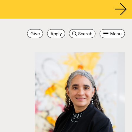
Give
Apply
Search
Menu