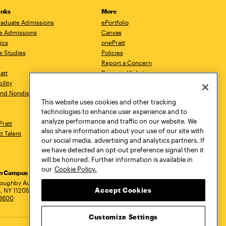
inks
More
aduate Admissions
ePortfolio
e Admissions
Canvas
ics
onePratt
e Studies
Policies
Report a Concern
ratt
Report a Violation
ility
Starfish
 and Nondiscrimination
Talks.Pratt
This website uses cookies and other tracking
Academic Catalog
technologies to enhance user experience and to
Academic Calendar
analyze performance and traffic on our website. We
Pratt
Libraries
also share information about your use of our site with
tt Talent
Virtual Pratt Store
our social media, advertising and analytics partners. If
we have detected an opt-out preference signal then it
will be honored. Further information is available in
our
Cookie Policy.
yn Campus
Manhattan Campus
Pratt Munson
dress
loughby Avenue
144 West 14th Street
310 Genesee Street
Accept Cookies
, NY 11205
New York, NY 10011
Utica, NY 13502
.3600
718.636.3600
800.755.8920
Customize Settings