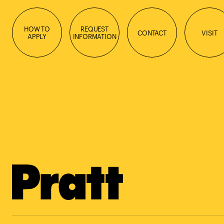
HOW TO
REQUEST
CONTACT
VISIT
APPLY
INFORMATION