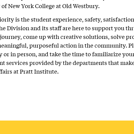
 of New York College at Old Westbury.
ority is the student experience, safety, satisfactio
he Division and its staff are here to support you t
 journey, come up with creative solutions, solve p
eaningful, purposeful action in the community. Ple
y or in person, and take the time to familiarize you
ent services provided by the departments that mak
airs at Pratt Institute.