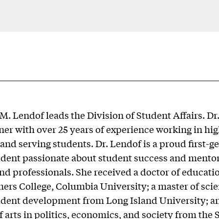
M. Lendof leads the Division of Student Affairs. Dr
oner with over 25 years of experience working in hi
and serving students. Dr. Lendof is a proud first-g
udent passionate about student success and mento
nd professionals. She received a doctor of educati
ers College, Columbia University; a master of scie
udent development from Long Island University; a
f arts in politics, economics, and society from the 