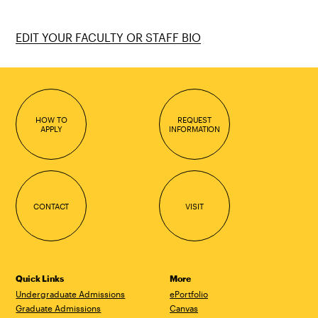
EDIT YOUR FACULTY OR STAFF BIO
HOW TO
REQUEST
APPLY
INFORMATION
CONTACT
VISIT
Quick Links
More
Undergraduate Admissions
ePortfolio
Graduate Admissions
Canvas