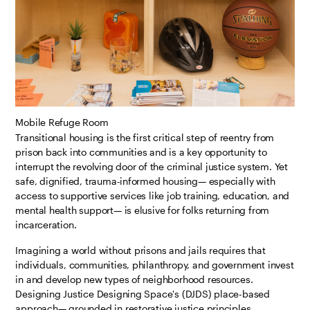
Mobile Refuge Room
Transitional housing is the first critical step of reentry from
prison back into communities and is a key opportunity to
interrupt the revolving door of the criminal justice system. Yet
safe, dignified, trauma-informed housing— especially with
access to supportive services like job training, education, and
mental health support— is elusive for folks returning from
incarceration.
Imagining a world without prisons and jails requires that
individuals, communities, philanthropy, and government invest
in and develop new types of neighborhood resources.
Designing Justice Designing Space's (DJDS) place-based
approach— grounded in restorative justice principles,