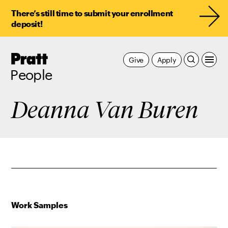
There’s still time to submit your enrollment
deposit!
Pratt,
Give
Apply
Home
People
Deanna Van Buren
Work Samples