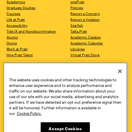
Academics
onePratt
Graduate Studies
Policies
Courses
Report a Concern
Life at Pratt
Report a Violation
Accessibility
Starfish
Title IX and Nondiscrimination
Talks.Pratt
Alumni
Academic Catalog
Giving
Academic Calendar
Work at Pratt
Libraries
Hire Pratt Talent
Virtual Pratt Store
Address
Brooklyn Campus
Manhattan Campus
200 Willoughby Avenue
144 West 14th Street
Brooklyn, NY 11205
New York, NY 10011
This website uses cookies and other tracking technologies to
718.636.3600
718.636.3600
enhance user experience and to analyze performance and
traffic on our website. We also share information about your
Pratt Munson
use of our site with our social media, advertising and analytics
310 Genesee Street
partners. If we have detected an opt-out preference signal then
Utica, NY 13502
it will be honored. Further information is available in
800.755.8920
our
Cookie Policy.
Accept Cookies