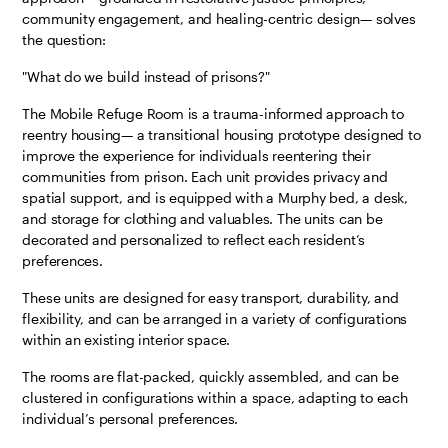
community engagement, and healing-centric design— solves
the question:
"What do we build instead of prisons?"
The Mobile Refuge Room is a trauma-informed approach to
reentry housing— a transitional housing prototype designed to
improve the experience for individuals reentering their
communities from prison. Each unit provides privacy and
spatial support, and is equipped with a Murphy bed, a desk,
and storage for clothing and valuables. The units can be
decorated and personalized to reflect each resident’s
preferences.
These units are designed for easy transport, durability, and
flexibility, and can be arranged in a variety of configurations
within an existing interior space.
The rooms are flat-packed, quickly assembled, and can be
clustered in configurations within a space, adapting to each
individual’s personal preferences.