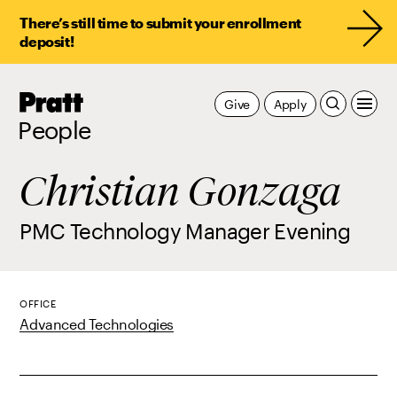
There’s still time to submit your enrollment
deposit!
Pratt,
Give
Apply
Home
People
Christian Gonzaga
PMC Technology Manager Evening
OFFICE
Advanced Technologies