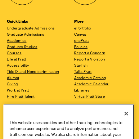
Quick Links
More
Undergraduate Admissions
ePortfolio
Graduate Admissions
Canvas
Academics
onePratt
Graduate Studies
Policies
Courses
Report a Concern
Life at Pratt
Report a Violation
Accessibility
Starfish
Title IX and Nondiscrimination
Talks.Pratt
Alumni
Academic Catalog
Giving
Academic Calendar
Work at Pratt
Libraries
Hire Pratt Talent
Virtual Pratt Store
Address
Brooklyn Campus
Manhattan Campus
200 Willoughby Avenue
144 West 14th Street
Brooklyn, NY 11205
New York, NY 10011
This website uses cookies and other tracking technologies to
718.636.3600
718.636.3600
enhance user experience and to analyze performance and
traffic on our website. We also share information about your
Pratt Munson