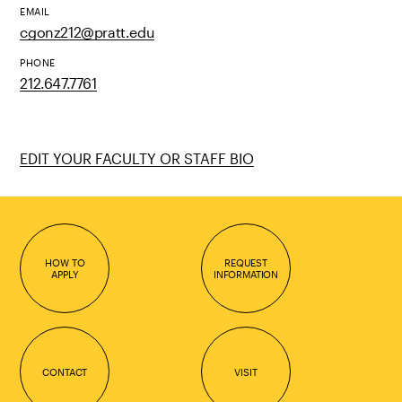
EMAIL
cgonz212@pratt.edu
PHONE
212.647.7761
EDIT YOUR FACULTY OR STAFF BIO
HOW TO
REQUEST
APPLY
INFORMATION
CONTACT
VISIT