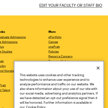
EDIT YOUR FACULTY OR STAFF BIO
inks
More
aduate Admissions
ePortfolio
e Admissions
Canvas
ics
onePratt
e Studies
Policies
Report a Concern
ratt
Report a Violation
ility
Starfish
 and Nondiscrimination
Talks.Pratt
This website uses cookies and other tracking
Academic Catalog
technologies to enhance user experience and to
Academic Calendar
analyze performance and traffic on our website. We
Pratt
Libraries
also share information about your use of our site with
tt Talent
Virtual Pratt Store
our social media, advertising and analytics partners. If
we have detected an opt-out preference signal then it
will be honored. Further information is available in
our
Cookie Policy.