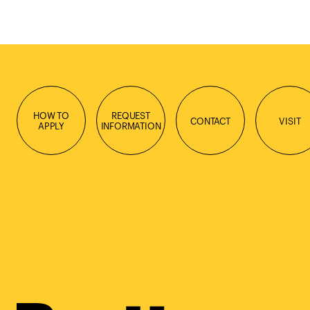
HOW TO
REQUEST
CONTACT
VISIT
APPLY
INFORMATION