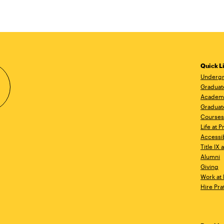
Quick L
Undergr
Graduat
Academ
Graduat
Courses
Life at P
Accessib
Title IX
Alumni
Giving
Work at 
Hire Pra