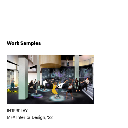
Work Samples
INTERPLAY
MFA Interior Design, '22