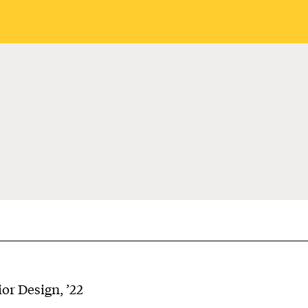
or Design, ’22