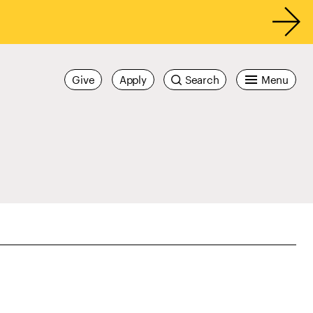
Give
Apply
Search
Menu