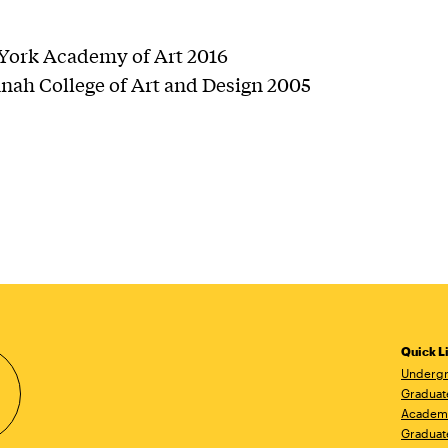
ork Academy of Art 2016
nah College of Art and Design 2005
Quick L
Undergr
Graduat
Academ
Graduat