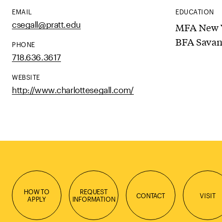
EMAIL
EDUCATION
csegall@pratt.edu
MFA New Y
BFA Savan
PHONE
718.636.3617
WEBSITE
http://www.charlottesegall.com/
HOW TO
REQUEST
CONTACT
VISIT
APPLY
INFORMATION