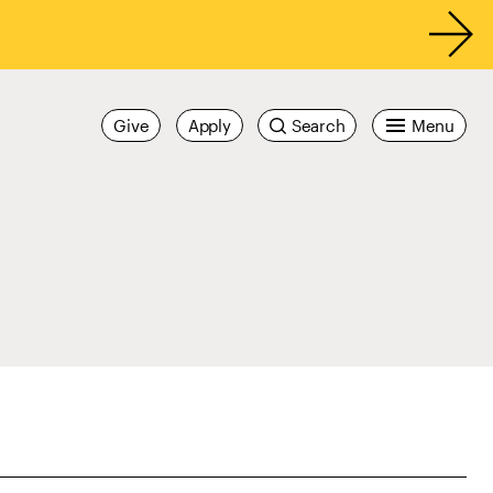
Give
Apply
Search
Menu