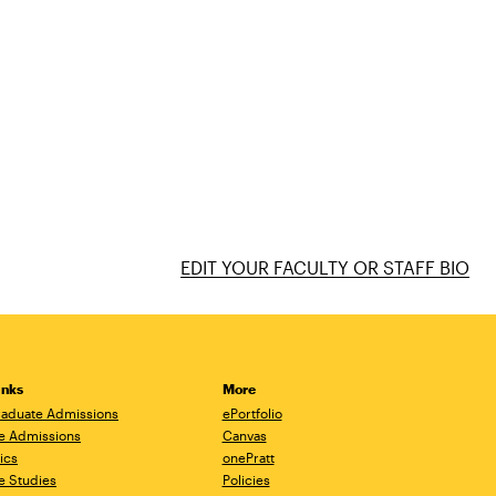
EDIT YOUR FACULTY OR STAFF BIO
inks
More
aduate Admissions
ePortfolio
e Admissions
Canvas
ics
onePratt
e Studies
Policies