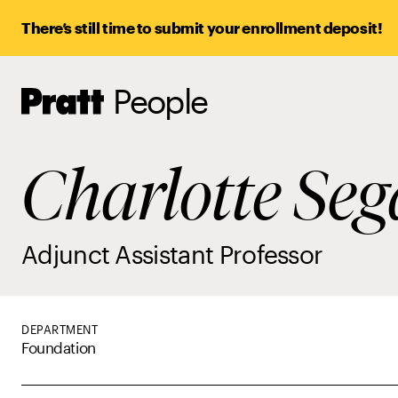
There’s still time to submit your enrollment deposit!
People
Pratt,
Home
Charlotte Seg
Adjunct Assistant Professor
DEPARTMENT
Foundation