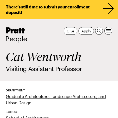
There’s still time to submit your enrollment
deposit!
Pratt,
Give
Apply
Home
People
Cat Wentworth
Visiting Assistant Professor
DEPARTMENT
Graduate Architecture, Landscape Architecture, and
Urban Design
SCHOOL
School of Architecture