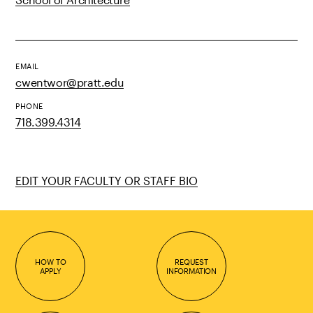
EMAIL
cwentwor@pratt.edu
PHONE
718.399.4314
EDIT YOUR FACULTY OR STAFF BIO
HOW TO
REQUEST
APPLY
INFORMATION