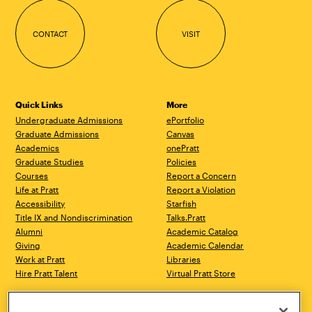
CONTACT
VISIT
Quick Links
More
Undergraduate Admissions
ePortfolio
Graduate Admissions
Canvas
Academics
onePratt
Graduate Studies
Policies
Courses
Report a Concern
Life at Pratt
Report a Violation
Accessibility
Starfish
Title IX and Nondiscrimination
Talks.Pratt
Alumni
Academic Catalog
Giving
Academic Calendar
Work at Pratt
Libraries
Hire Pratt Talent
Virtual Pratt Store
Brooklyn Campus
Manhattan Campus