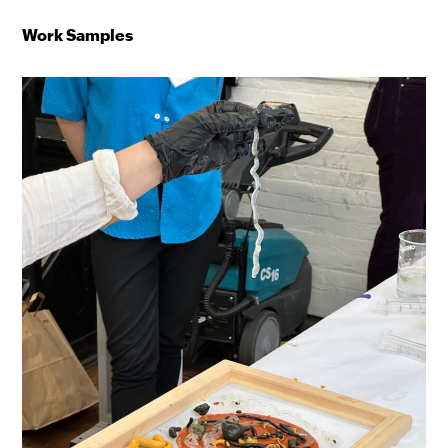
Work Samples