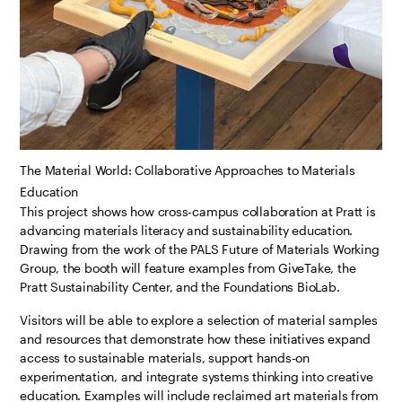
The Material World: Collaborative Approaches to Materials
Education
This project shows how cross-campus collaboration at Pratt is
advancing materials literacy and sustainability education.
Drawing from the work of the PALS Future of Materials Working
Group, the booth will feature examples from GiveTake, the
Pratt Sustainability Center, and the Foundations BioLab.
Visitors will be able to explore a selection of material samples
and resources that demonstrate how these initiatives expand
access to sustainable materials, support hands-on
experimentation, and integrate systems thinking into creative
education. Examples will include reclaimed art materials from