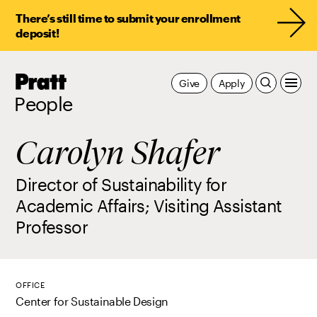
There’s still time to submit your enrollment
deposit!
Pratt,
Give
Apply
Home
People
Carolyn Shafer
Director of Sustainability for
Academic Affairs; Visiting Assistant
Professor
OFFICE
Center for Sustainable Design