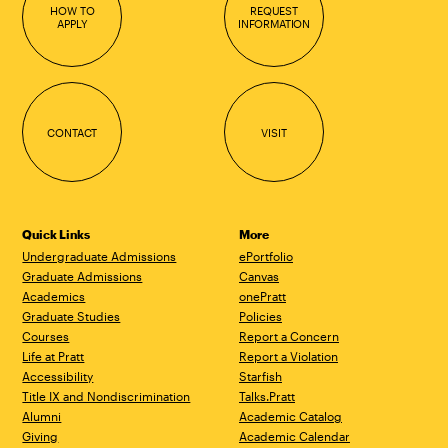
HOW TO
REQUEST
APPLY
INFORMATION
CONTACT
VISIT
Quick Links
More
Undergraduate Admissions
ePortfolio
Graduate Admissions
Canvas
Academics
onePratt
Graduate Studies
Policies
Courses
Report a Concern
Life at Pratt
Report a Violation
Accessibility
Starfish
Title IX and Nondiscrimination
Talks.Pratt
Alumni
Academic Catalog
Giving
Academic Calendar