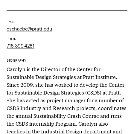
EMAIL
cschaebe@pratt.edu
PHONE
718.399.4281
BIOGRAPHY
Carolyn is the Director of the Center for
Sustainable Design Strategies at Pratt Institute.
Since 2009, she has worked to develop the Center
for Sustainable Design Strategies (CSDS) at Pratt.
She has acted as project manager for a number of
CSDS Industry and Research projects, coordinates
the annual Sustainability Crash Course and runs
the CSDS internship Program. Carolyn also
teaches in the Industrial Design department and