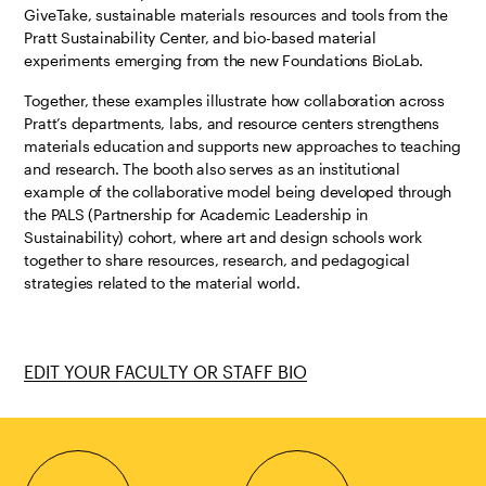
GiveTake, sustainable materials resources and tools from the
Pratt Sustainability Center, and bio-based material
experiments emerging from the new Foundations BioLab.
Together, these examples illustrate how collaboration across
Pratt’s departments, labs, and resource centers strengthens
materials education and supports new approaches to teaching
and research. The booth also serves as an institutional
example of the collaborative model being developed through
the PALS (Partnership for Academic Leadership in
Sustainability) cohort, where art and design schools work
together to share resources, research, and pedagogical
strategies related to the material world.
EDIT YOUR FACULTY OR STAFF BIO