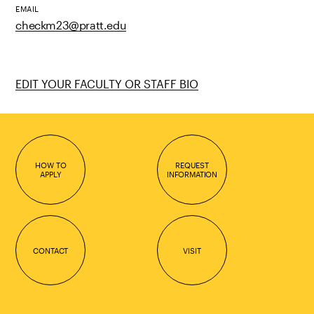
EMAIL
checkm23@pratt.edu
EDIT YOUR FACULTY OR STAFF BIO
HOW TO
REQUEST
APPLY
INFORMATION
CONTACT
VISIT