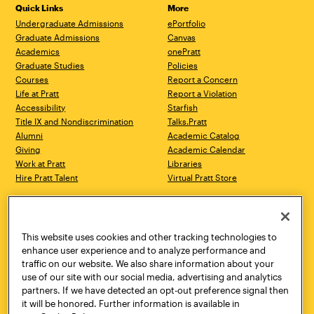
Quick Links
More
Undergraduate Admissions
ePortfolio
Graduate Admissions
Canvas
Academics
onePratt
Graduate Studies
Policies
Courses
Report a Concern
Life at Pratt
Report a Violation
Accessibility
Starfish
Title IX and Nondiscrimination
Talks.Pratt
Alumni
Academic Catalog
Giving
Academic Calendar
Work at Pratt
Libraries
Hire Pratt Talent
Virtual Pratt Store
Address
Brooklyn Campus
Manhattan Campus
200 Willoughby Avenue
144 West 14th Street
Brooklyn, NY 11205
New York, NY 10011
This website uses cookies and other tracking technologies to
718.636.3600
718.636.3600
enhance user experience and to analyze performance and
traffic on our website. We also share information about your
Pratt Munson
use of our site with our social media, advertising and analytics
310 Genesee Street
partners. If we have detected an opt-out preference signal then
Utica, NY 13502
it will be honored. Further information is available in
800.755.8920