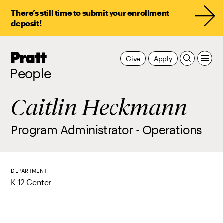
There’s still time to submit your enrollment
deposit!
Pratt,
Give
Apply
Home
People
Caitlin Heckmann
Program Administrator - Operations
DEPARTMENT
K-12 Center