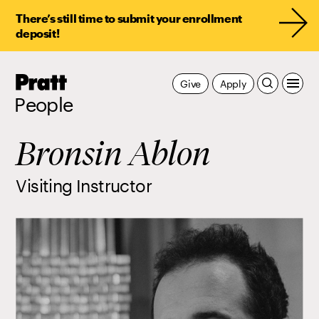
There’s still time to submit your enrollment
deposit!
Pratt,
Give
Apply
Home
People
Bronsin Ablon
Visiting Instructor