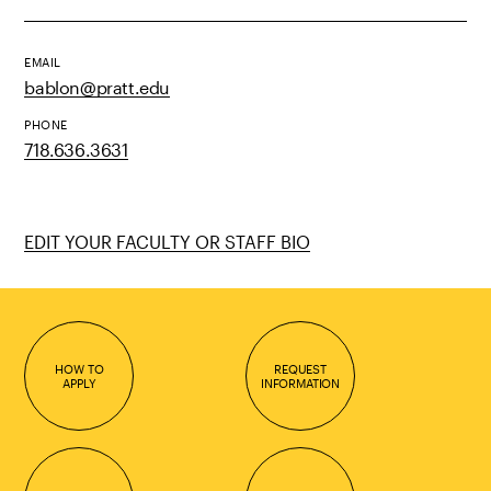
EMAIL
bablon@pratt.edu
PHONE
718.636.3631
EDIT YOUR FACULTY OR STAFF BIO
HOW TO
REQUEST
APPLY
INFORMATION