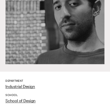
DEPARTMENT
Industrial Design
SCHOOL
School of Design