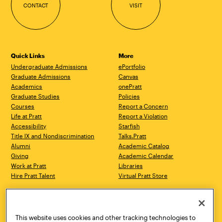
CONTACT
VISIT
Quick Links
More
Undergraduate Admissions
ePortfolio
Graduate Admissions
Canvas
Academics
onePratt
Graduate Studies
Policies
Courses
Report a Concern
Life at Pratt
Report a Violation
Accessibility
Starfish
Title IX and Nondiscrimination
Talks.Pratt
Alumni
Academic Catalog
Giving
Academic Calendar
Work at Pratt
Libraries
Hire Pratt Talent
Virtual Pratt Store
Address
Brooklyn Campus
Manhattan Campus
200 Willoughby Avenue
144 West 14th Street
Brooklyn, NY 11205
New York, NY 10011
This website uses cookies and other tracking technologies to