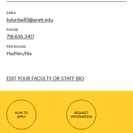
EMAIL
bdunba85@pratt.edu
PHONE
718.636.3417
PRONOUNS
He/Him/His
EDIT YOUR FACULTY OR STAFF BIO
HOW TO
REQUEST
APPLY
INFORMATION