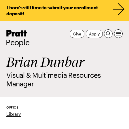
There’s still time to submit your enrollment
deposit!
Pratt,
Give
Apply
Home
People
Brian Dunbar
Visual & Multimedia Resources
Manager
OFFICE
Library