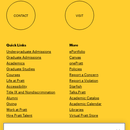
CONTACT
VISIT
Quick Links
More
Undergraduate Admissions
ePortfolio
Graduate Admissions
Canvas
Academics
onePratt
Graduate Studies
Policies
Courses
Report a Concern
Life at Pratt
Report a Violation
Accessibility
Starfish
Title IX and Nondiscrimination
Talks.Pratt
Alumni
Academic Catalog
Giving
Academic Calendar
Work at Pratt
Libraries
Hire Pratt Talent
Virtual Pratt Store
Brooklyn Campus
Manhattan Campus