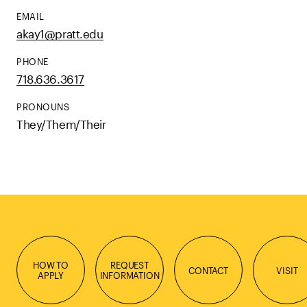
EMAIL
akay1@pratt.edu
PHONE
718.636.3617
PRONOUNS
They/Them/Their
HOW TO
REQUEST
CONTACT
VISIT
APPLY
INFORMATION