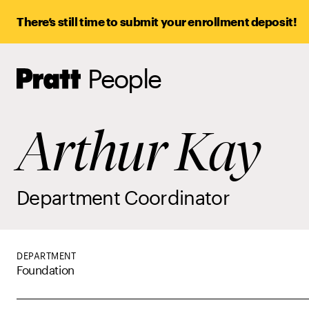
There’s still time to submit your enrollment deposit!
People
Pratt,
Home
Arthur Kay
Department Coordinator
DEPARTMENT
Foundation