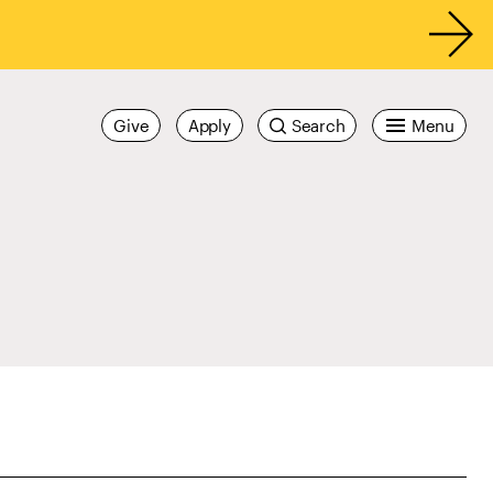
Give
Apply
Search
Menu