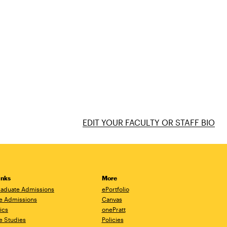
EDIT YOUR FACULTY OR STAFF BIO
inks
More
aduate Admissions
ePortfolio
e Admissions
Canvas
ics
onePratt
e Studies
Policies