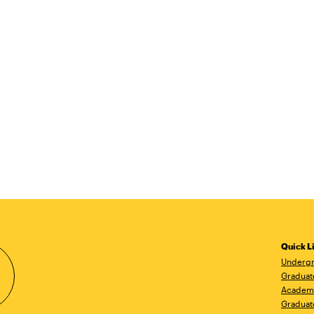
Quick L
Undergr
Graduat
Academ
Graduat