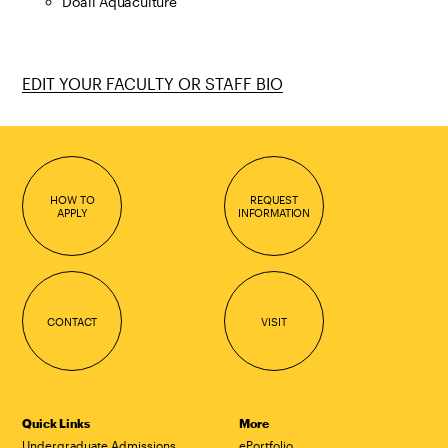
Doall Aquaculture
EDIT YOUR FACULTY OR STAFF BIO
HOW TO
REQUEST
APPLY
INFORMATION
CONTACT
VISIT
Quick Links
More
Undergraduate Admissions
ePortfolio