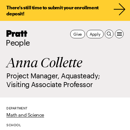
There’s still time to submit your enrollment
deposit!
Pratt,
Give
Apply
Home
People
Anna Collette
Project Manager, Aquasteady;
Visiting Associate Professor
DEPARTMENT
Math and Science
SCHOOL