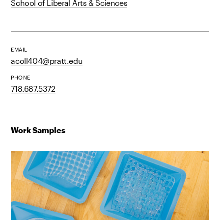
School of Liberal Arts & Sciences
EMAIL
acoll404@pratt.edu
PHONE
718.687.5372
Work Samples