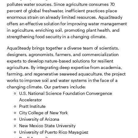
pollutes water sources. Since agriculture consumes 70
percent of global freshwater, inefficient practices place
enormous strain on already limited resources. AquaSteady
offers an effective solution for improving water management
in agriculture, enriching soil, promoting plant health, and
strengthening food security in a changing climate.
AquaSteady brings together a diverse team of scientists,
designers, agronomists, farmers, and commercialization
experts to develop nature-based solutions for resilient
agriculture. By integrating deep expertise from academia,
farming, and regenerative seaweed aquaculture, the project
works to improve soil and water systems in the face of a
changing climate. Our partners include:
U.S. National Science Foundation Convergence
Accelerator
Pratt Institute
City College of New York
University of Arizona
New Mexico State University
University of Puerto Rico Mayagüez