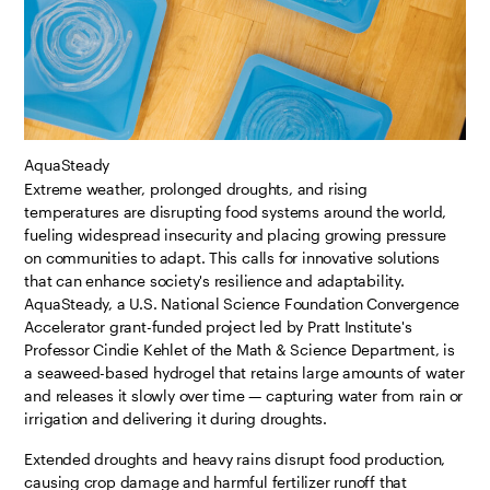
AquaSteady
Extreme weather, prolonged droughts, and rising
temperatures are disrupting food systems around the world,
fueling widespread insecurity and placing growing pressure
on communities to adapt. This calls for innovative solutions
that can enhance society's resilience and adaptability.
AquaSteady, a U.S. National Science Foundation Convergence
Accelerator grant-funded project led by Pratt Institute's
Professor Cindie Kehlet of the Math & Science Department, is
a seaweed-based hydrogel that retains large amounts of water
and releases it slowly over time — capturing water from rain or
irrigation and delivering it during droughts.
Extended droughts and heavy rains disrupt food production,
causing crop damage and harmful fertilizer runoff that