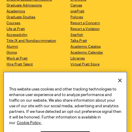
Graduate Admissions
Canvas
Academics
onePratt
Graduate Studies
Policies
Courses
Report a Concern
Life at Pratt
Report a Violation
Accessibility
Starfish
Title IX and Nondiscrimination
Talks.Pratt
Alumni
Academic Catalog
Giving
Academic Calendar
Work at Pratt
Libraries
Hire Pratt Talent
Virtual Pratt Store
Address
Brooklyn Campus
Manhattan Campus
200 Willoughby Avenue
144 West 14th Street
Brooklyn, NY 11205
New York, NY 10011
This website uses cookies and other tracking technologies to
718.636.3600
718.636.3600
enhance user experience and to analyze performance and
traffic on our website. We also share information about your
Pratt Munson
use of our site with our social media, advertising and analytics
310 Genesee Street
partners. If we have detected an opt-out preference signal then
Utica, NY 13502
it will be honored. Further information is available in
800.755.8920
our
Cookie Policy.