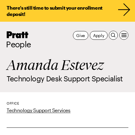
There’s still time to submit your enrollment
deposit!
Pratt,
Give
Apply
Home
People
Amanda Estevez
Technology Desk Support Specialist
OFFICE
Technology Support Services