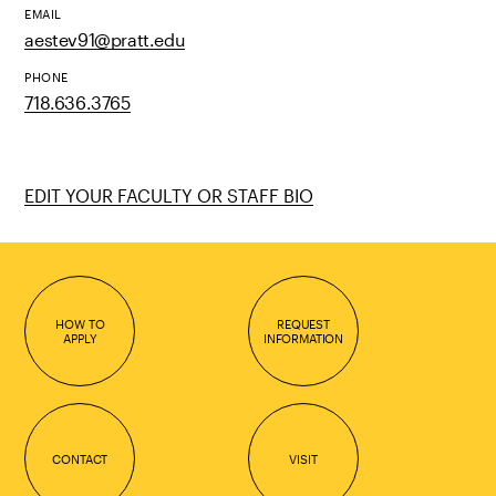
EMAIL
aestev91@pratt.edu
PHONE
718.636.3765
EDIT YOUR FACULTY OR STAFF BIO
HOW TO
REQUEST
APPLY
INFORMATION
CONTACT
VISIT