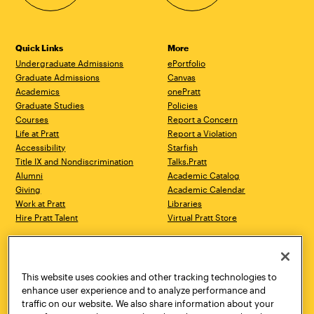
Quick Links
More
Undergraduate Admissions
ePortfolio
Graduate Admissions
Canvas
Academics
onePratt
Graduate Studies
Policies
Courses
Report a Concern
Life at Pratt
Report a Violation
Accessibility
Starfish
Title IX and Nondiscrimination
Talks.Pratt
Alumni
Academic Catalog
Giving
Academic Calendar
Work at Pratt
Libraries
Hire Pratt Talent
Virtual Pratt Store
Address
Brooklyn Campus
Manhattan Campus
200 Willoughby Avenue
144 West 14th Street
Brooklyn, NY 11205
New York, NY 10011
This website uses cookies and other tracking technologies to
718.636.3600
718.636.3600
enhance user experience and to analyze performance and
traffic on our website. We also share information about your
Pratt Munson