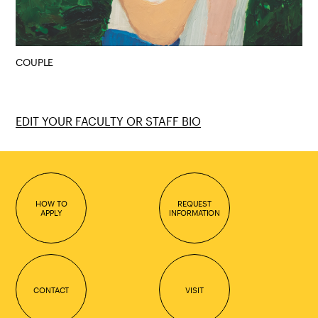
COUPLE
EDIT YOUR FACULTY OR STAFF BIO
HOW TO
REQUEST
APPLY
INFORMATION
CONTACT
VISIT