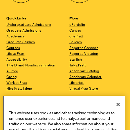
Quick Links
More
Undergraduate Admissions
ePortfolio
Graduate Admissions
Canvas
Academics
onePratt
Graduate Studies
Policies
Courses
Report a Concern
Life at Pratt
Report a Violation
Accessibility
Starfish
Title IX and Nondiscrimination
Talks.Pratt
Alumni
Academic Catalog
Giving
Academic Calendar
Work at Pratt
Libraries
Hire Pratt Talent
Virtual Pratt Store
Address
Brooklyn Campus
Manhattan Campus
200 Willoughby Avenue
144 West 14th Street
Brooklyn, NY 11205
New York, NY 10011
This website uses cookies and other tracking technologies to
718.636.3600
718.636.3600
enhance user experience and to analyze performance and
traffic on our website. We also share information about your
Pratt Munson
use of our site with our social media, advertising and analytics