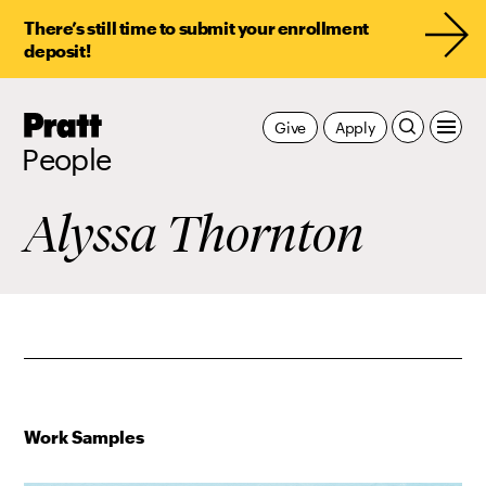
There’s still time to submit your enrollment
deposit!
Pratt,
Give
Apply
Home
People
Alyssa Thornton
Work Samples