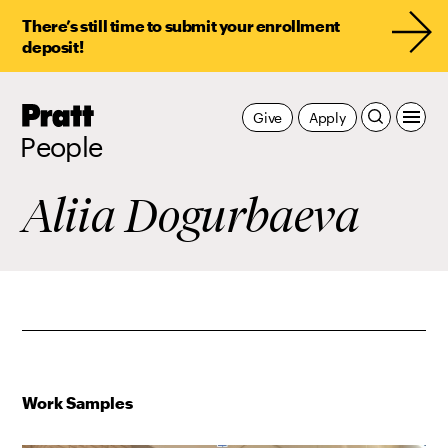
There’s still time to submit your enrollment
deposit!
Pratt,
Give
Apply
Home
People
Aliia Dogurbaeva
Work Samples