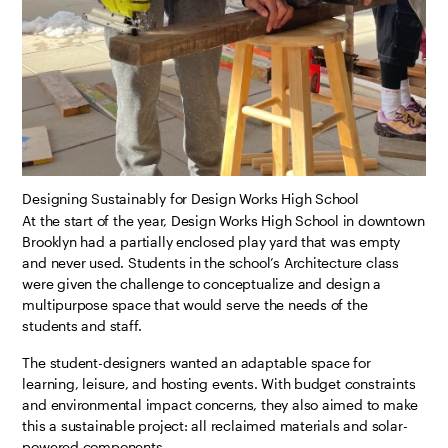
Designing Sustainably for Design Works High School
At the start of the year, Design Works High School in downtown
Brooklyn had a partially enclosed play yard that was empty
and never used. Students in the school’s Architecture class
were given the challenge to conceptualize and design a
multipurpose space that would serve the needs of the
students and staff.
The student-designers wanted an adaptable space for
learning, leisure, and hosting events. With budget constraints
and environmental impact concerns, they also aimed to make
this a sustainable project: all reclaimed materials and solar-
powered components.