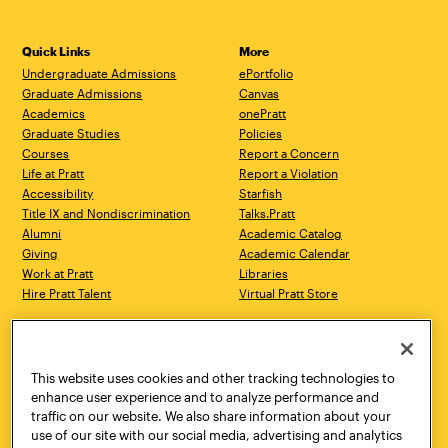
Quick Links
More
Undergraduate Admissions
ePortfolio
Graduate Admissions
Canvas
Academics
onePratt
Graduate Studies
Policies
Courses
Report a Concern
Life at Pratt
Report a Violation
Accessibility
Starfish
Title IX and Nondiscrimination
Talks.Pratt
Alumni
Academic Catalog
Giving
Academic Calendar
Work at Pratt
Libraries
Hire Pratt Talent
Virtual Pratt Store
Address
Brooklyn Campus
Manhattan Campus
200 Willoughby Avenue
144 West 14th Street
Brooklyn, NY 11205
New York, NY 10011
This website uses cookies and other tracking technologies to
718.636.3600
718.636.3600
enhance user experience and to analyze performance and
traffic on our website. We also share information about your
Pratt Munson
use of our site with our social media, advertising and analytics