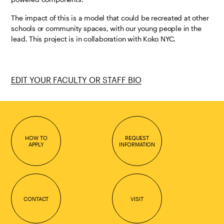
The impact of this is a model that could be recreated at other
schools or community spaces, with our young people in the
lead. This project is in collaboration with Koko NYC.
EDIT YOUR FACULTY OR STAFF BIO
HOW TO
REQUEST
APPLY
INFORMATION
CONTACT
VISIT