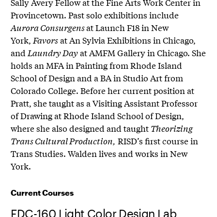
Sally Avery Fellow at the Fine Arts Work Center in
Provincetown. Past solo exhibitions include
Aurora Consurgens
at Launch F18 in New
York,
Favors
at An Sylvia Exhibitions in Chicago,
and
Laundry Day
at AMFM Gallery in Chicago. She
holds an MFA in Painting from Rhode Island
School of Design and a BA in Studio Art from
Colorado College. Before her current position at
Pratt, she taught as a Visiting Assistant Professor
of Drawing at Rhode Island School of Design,
where she also designed and taught
Theorizing
Trans Cultural Production,
RISD’s first course in
Trans Studies. Walden lives and works in New
York.
Current Courses
FDC-160 Light Color Design Lab