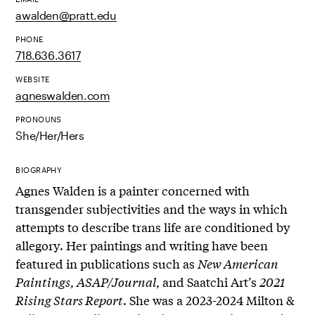
awalden@pratt.edu
PHONE
718.636.3617
WEBSITE
agneswalden.com
PRONOUNS
She/Her/Hers
BIOGRAPHY
Agnes Walden is a painter concerned with
transgender subjectivities and the ways in which
attempts to describe trans life are conditioned by
allegory. Her paintings and writing have been
featured in publications such as
New American
Paintings
,
ASAP/Journal
, and Saatchi Art’s
2021
Rising Stars Report
. She was a 2023-2024 Milton &