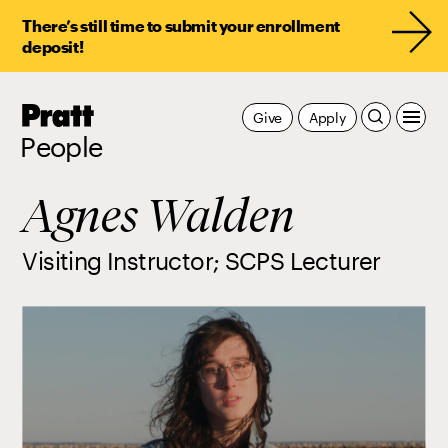
There’s still time to submit your enrollment
deposit!
Pratt,
Give
Apply
Home
People
Agnes Walden
Visiting Instructor; SCPS Lecturer