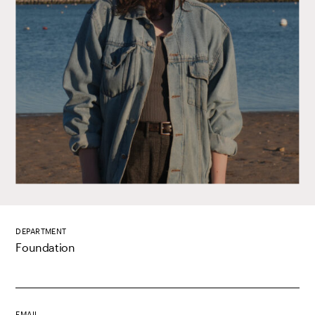
DEPARTMENT
Foundation
EMAIL