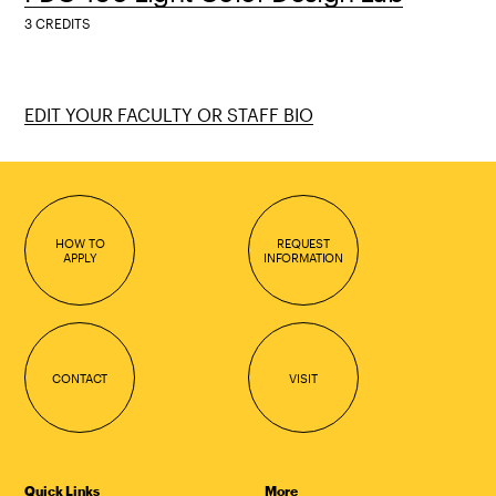
3 CREDITS
EDIT YOUR FACULTY OR STAFF BIO
HOW TO
REQUEST
APPLY
INFORMATION
CONTACT
VISIT
Quick Links
More