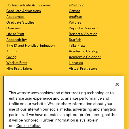
Undergraduate Admissions
ePortfolio
Graduate Admissions
Canvas
Academics
onePratt
Graduate Studies
Policies
Courses
Report a Concern
Life at Pratt
Report a Violation
Accessibility
Starfish
Title IX and Nondiscrimination
Talks.Pratt
Alumni
Academic Catalog
Giving
Academic Calendar
Work at Pratt
Libraries
Hire Pratt Talent
Virtual Pratt Store
Address
Brooklyn Campus
Manhattan Campus
200 Willoughby Avenue
144 West 14th Street
Brooklyn, NY 11205
New York, NY 10011
This website uses cookies and other tracking technologies to
718.636.3600
718.636.3600
enhance user experience and to analyze performance and
traffic on our website. We also share information about your
Pratt Munson
use of our site with our social media, advertising and analytics
310 Genesee Street
partners. If we have detected an opt-out preference signal then
Utica, NY 13502
it will be honored. Further information is available in
800.755.8920
our
Cookie Policy.