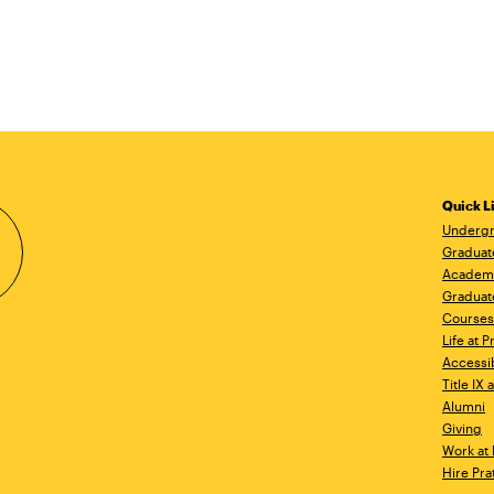
Quick L
Undergr
Graduat
Academ
Graduat
Courses
Life at P
Accessib
Title IX
Alumni
Giving
Work at 
Hire Pra