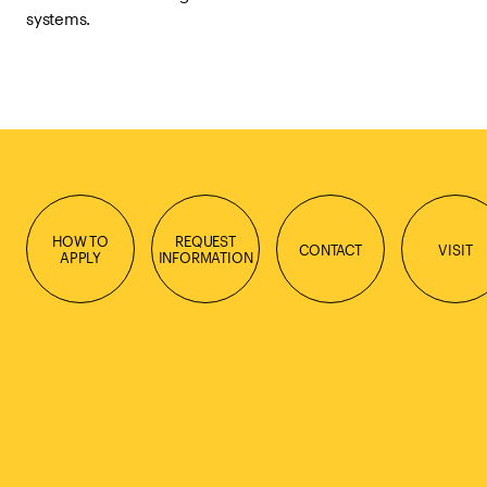
systems.
HOW TO
REQUEST
CONTACT
VISIT
APPLY
INFORMATION