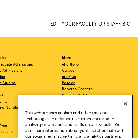
EDIT YOUR FACULTY OR STAFF BIO
inks
More
aduate Admissions
ePortfolio
e Admissions
Canvas
ics
onePratt
e Studies
Policies
Report a Concern
ratt
Report a Violation
ility
Starfish
 and Nondiscrimination
Talks.Pratt
This website uses cookies and other tracking
Academic Catalog
technologies to enhance user experience and to
Academic Calendar
analyze performance and traffic on our website. We
Pratt
Libraries
also share information about your use of our site with
tt Talent
Virtual Pratt Store
our social media, advertising and analytics partners. If