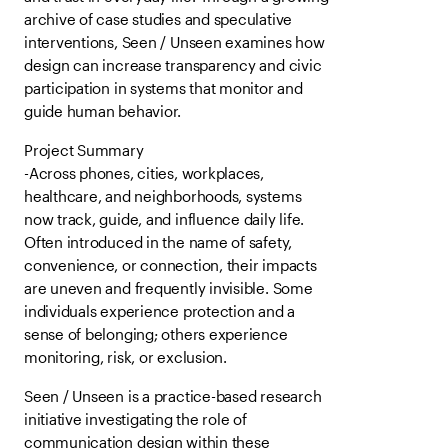
archive of case studies and speculative
interventions, Seen / Unseen examines how
design can increase transparency and civic
participation in systems that monitor and
guide human behavior.
Project Summary
-Across phones, cities, workplaces,
healthcare, and neighborhoods, systems
now track, guide, and influence daily life.
Often introduced in the name of safety,
convenience, or connection, their impacts
are uneven and frequently invisible. Some
individuals experience protection and a
sense of belonging; others experience
monitoring, risk, or exclusion.
Seen / Unseen is a practice-based research
initiative investigating the role of
communication design within these