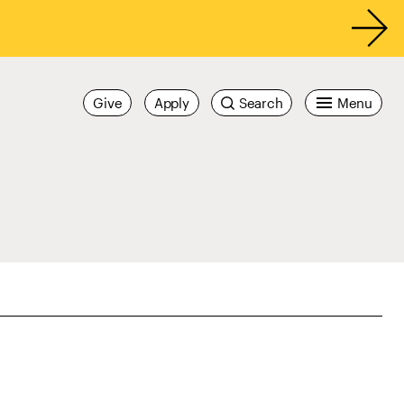
Give
Apply
Search
Menu