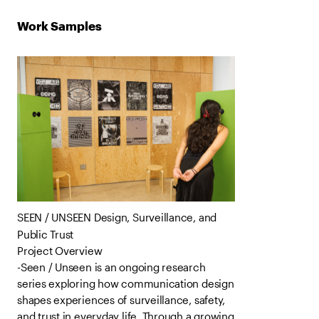
Work Samples
SEEN / UNSEEN Design, Surveillance, and
Public Trust
Project Overview
-Seen / Unseen is an ongoing research
series exploring how communication design
shapes experiences of surveillance, safety,
and trust in everyday life. Through a growing