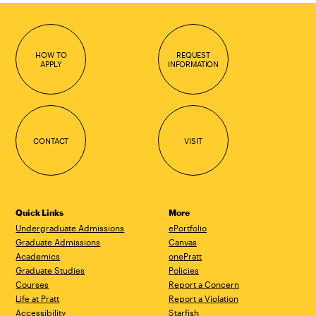
HOW TO
REQUEST
APPLY
INFORMATION
CONTACT
VISIT
Quick Links
More
Undergraduate Admissions
ePortfolio
Graduate Admissions
Canvas
Academics
onePratt
Graduate Studies
Policies
Courses
Report a Concern
Life at Pratt
Report a Violation
Accessibility
Starfish