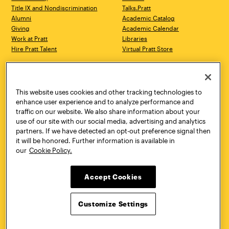
Title IX and Nondiscrimination
Talks.Pratt
Alumni
Academic Catalog
Giving
Academic Calendar
Work at Pratt
Libraries
Hire Pratt Talent
Virtual Pratt Store
Address
Brooklyn Campus
Manhattan Campus
200 Willoughby Avenue
144 West 14th Street
Brooklyn, NY 11205
New York, NY 10011
This website uses cookies and other tracking technologies to
718.636.3600
718.636.3600
enhance user experience and to analyze performance and
traffic on our website. We also share information about your
Pratt Munson
use of our site with our social media, advertising and analytics
310 Genesee Street
partners. If we have detected an opt-out preference signal then
Utica, NY 13502
it will be honored. Further information is available in
800.755.8920
our
Cookie Policy.
Accept Cookies
Customize Settings
Facebook
Twitter
YouTube
Instagram
Linke
Pratt Institute © 2026
Privacy Policy