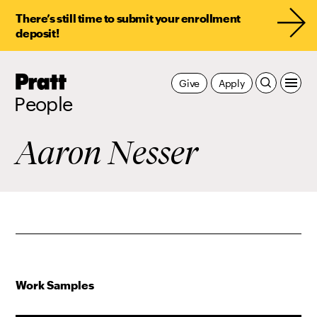
There’s still time to submit your enrollment
deposit!
Pratt,
Give
Apply
Home
People
Aaron Nesser
Work Samples