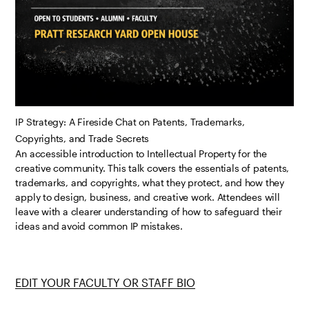
IP Strategy: A Fireside Chat on Patents, Trademarks,
Copyrights, and Trade Secrets
An accessible introduction to Intellectual Property for the
creative community. This talk covers the essentials of patents,
trademarks, and copyrights, what they protect, and how they
apply to design, business, and creative work. Attendees will
leave with a clearer understanding of how to safeguard their
ideas and avoid common IP mistakes.
EDIT YOUR FACULTY OR STAFF BIO