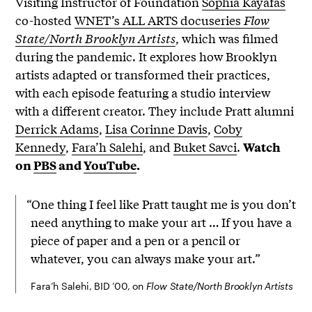
Visiting Instructor of Foundation
Sophia Kayafas
co-hosted
WNET’s ALL ARTS docuseries
Flow
State/North Brooklyn Artists
, which was filmed
during the pandemic. It explores how Brooklyn
artists adapted or transformed their practices,
with each episode featuring a studio interview
with a different creator. They include Pratt alumni
Derrick Adams
,
Lisa Corinne Davis
,
Coby
Kennedy
,
Fara’h Salehi
, and
Buket Savci
.
Watch
on
PBS
and
YouTube
.
“One thing I feel like Pratt taught me is you don’t
need anything to make your art … If you have a
piece of paper and a pen or a pencil or
whatever, you can always make your art.”
Fara’h Salehi, BID ’00, on
Flow State/North Brooklyn Artists