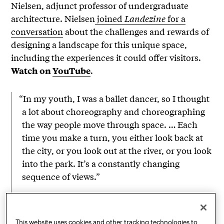
Nielsen, adjunct professor of undergraduate
architecture. Nielsen
joined
Landezine
for a
conversation
about the challenges and rewards of
designing a landscape for this unique space,
including the experiences it could offer visitors.
.
Watch on
YouTube
“In my youth, I was a ballet dancer, so I thought
a lot about choreography and choreographing
the way people move through space. … Each
time you make a turn, you either look back at
the city, or you look out at the river, or you look
into the park. It’s a constantly changing
sequence of views.”
Signe Nielsen, adjunct professor of undergraduate
architecture, in conversation with Landezine
This website uses cookies and other tracking technologies to