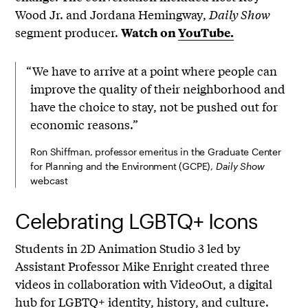
Wood Jr. and Jordana Hemingway,
Daily Show
segment producer.
Watch on
YouTube.
“We have to arrive at a point where people can
improve the quality of their neighborhood and
have the choice to stay, not be pushed out for
economic reasons.”
Ron Shiffman, professor emeritus in the Graduate Center
for Planning and the Environment (GCPE),
Daily Show
webcast
Celebrating LGBTQ+ Icons
Students in 2D Animation Studio 3 led by
Assistant Professor Mike Enright created three
videos in collaboration with VideoOut, a digital
hub for LGBTQ+ identity, history, and culture.