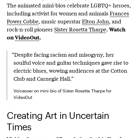
The animated mini-bios celebrate LGBTQ+ heroes,
including activist for women and animals
Frances
Power Cobbe
, music superstar
Elton John
, and
rock-n-roll pioneer
Sister Rosetta Tharpe
.
Watch
on
VideoOut
.
“Despite facing racism and misogyny, her
soulful voice and guitar techniques gave rise to
electric blues, wowing audiences at the Cotton
Club and Carnegie Hall.”
Voiceover on mini-bio of Sister Rosetta Tharpe for
VideoOut
Creating Art in Uncertain
Times