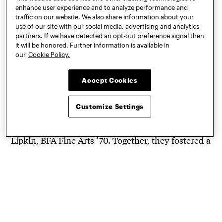
A Wearable Art Movement
enhance user experience and to analyze performance and
traffic on our website. We also share information about your
that Started at Pratt
use of our site with our social media, advertising and analytics
partners. If we have detected an opt-out preference signal then
it will be honored. Further information is available in
The Art to Wear movement
was sparked in the late
our
Cookie Policy.
1960s by a group of Pratt students
teaching each
other to crochet. They came from different
Accept Cookies
disciplines, including Jean Williams Cacicedo,
BFA Fine Arts ‘70; Marika Contompasis, BID ‘69;
Customize Settings
Sharron Hedges, BFA Art Education ‘70; Dina
Knapp, Graphic Art and Design ‘70; and Janet
Lipkin, BFA Fine Arts ‘70. Together, they fostered a
shared passion for using textiles in art that was
also fashion. In November 2019, the Philadelphia
Museum of Art opened
Off the Wall: American Art
to Wear
to recognize this American art movement.
In a
Craft in America: Storytellers
episode on PBS,
gallerist and collector Julie Schafler Dale