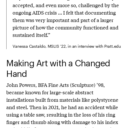
accepted, and even more so, challenged by the
ongoing AIDS crisis … I felt that documenting
them was very important and part of a larger
picture of how the community functioned and
sustained itself.”
Vanessa Castaldo, MSLIS ’22, in an interview with Pratt.edu
Making Art with a Changed
Hand
John Powers, BFA Fine Arts (Sculpture) ’98,
became known for large-scale abstract
installations built from materials like polystyrene
and steel. Then in 2021, he had an accident while
using a table saw, resulting in the loss of his ring
finger and thumb along with damage to his index