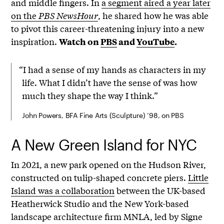
and middle fingers. In
a segment aired a year later
on the
PBS NewsHour
, he shared how he was able
to pivot this career-threatening injury into a new
inspiration.
Watch on
PBS
and
YouTube
.
“I had a sense of my hands as characters in my
life. What I didn’t have the sense of was how
much they shape the way I think.”
John Powers, BFA Fine Arts (Sculpture) ’98, on PBS
A New Green Island for NYC
In 2021, a new park opened on the Hudson River,
constructed on tulip-shaped concrete piers.
Little
Island was a collaboration
between the UK-based
Heatherwick Studio and the New York-based
landscape architecture firm MNLA, led by Signe