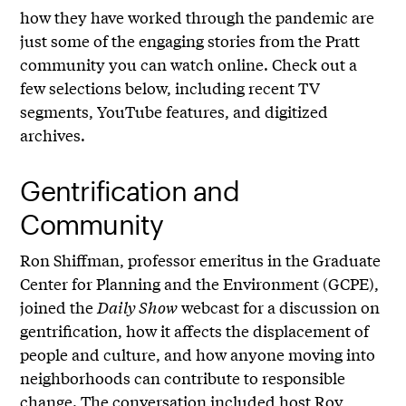
how they have worked through the pandemic are
just some of the engaging stories from the Pratt
community you can watch online. Check out a
few selections below, including recent TV
segments, YouTube features, and digitized
archives.
Gentrification and
Community
Ron Shiffman, professor emeritus in the Graduate
Center for Planning and the Environment (GCPE),
joined the
Daily Show
webcast for a discussion on
gentrification, how it affects the displacement of
people and culture, and how anyone moving into
neighborhoods can contribute to responsible
change. The conversation included host Roy