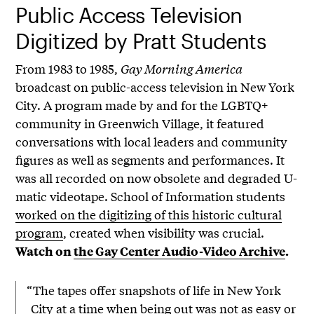
Public Access Television
Digitized by Pratt Students
From 1983 to 1985,
Gay Morning America
broadcast on public-access television in New York
City. A program made by and for the LGBTQ+
community in Greenwich Village, it featured
conversations with local leaders and community
figures as well as segments and performances. It
was all recorded on now obsolete and degraded U-
matic videotape. School of Information students
worked on the digitizing of this historic cultural
program
, created when visibility was crucial.
Watch on
the Gay Center Audio-Video Archive
.
“The tapes offer snapshots of life in New York
City at a time when being out was not as easy or