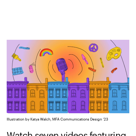
Illustration by Katya Walch, MFA Communications Design ’23
Watch seven videos featuring