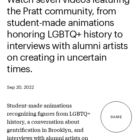
the Pratt community, from
student-made animations
honoring LGBTQ+ history to
interviews with alumni artists
on creating in uncertain
times.
Sep 20, 2022
Student-made animations
recognizing figures from LGBTQ+
SHARE
history, a conversation about
gentrification in Brooklyn, and
interviews with alumni artists on