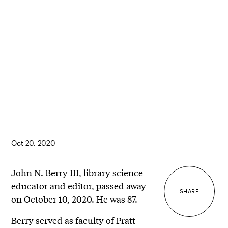
Oct 20, 2020
John N. Berry III, library science
educator and editor, passed away
SHARE
on October 10, 2020. He was 87.
Berry served as faculty of Pratt