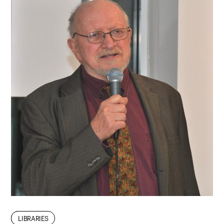
FACULTY
LIBRARIES