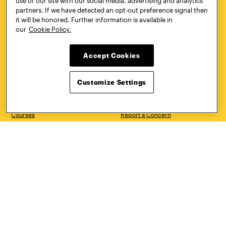
use of our site with our social media, advertising and analytics
partners. If we have detected an opt-out preference signal then
CONTACT
VISIT
it will be honored. Further information is available in
our
Cookie Policy.
Accept Cookies
Quick Links
More
Undergraduate Admissions
ePortfolio
Customize Settings
Graduate Admissions
Canvas
Academics
onePratt
Graduate Studies
Policies
Courses
Report a Concern
Life at Pratt
Report a Violation
Accessibility
Starfish
Title IX and Nondiscrimination
Talks.Pratt
Alumni
Academic Catalog
Giving
Academic Calendar
Work at Pratt
Libraries
Hire Pratt Talent
Virtual Pratt Store
Address
Brooklyn Campus
Manhattan Campus
200 Willoughby Avenue
144 West 14th Street