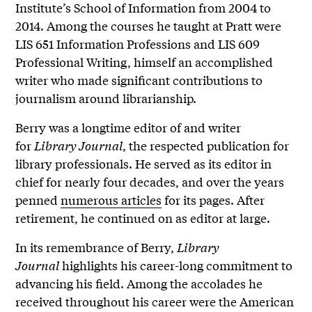
Institute’s School of Information from 2004 to
2014. Among the courses he taught at Pratt were
LIS 651 Information Professions and LIS 609
Professional Writing, himself an accomplished
writer who made significant contributions to
journalism around librarianship.
Berry was a longtime editor of and writer
for
Library Journal
, the respected publication for
library professionals. He served as its editor in
chief for nearly four decades, and over the years
penned
numerous articles
for its pages. After
retirement, he continued on as editor at large.
In its remembrance of Berry,
Library
Journal
highlights his career-long commitment to
advancing his field. Among the accolades he
received throughout his career were the American