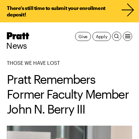
There’s still time to submit your enrollment
deposit!
Pratt,
Give
Apply
Home
News
THOSE WE HAVE LOST
Pratt Remembers
Former Faculty Member
John N. Berry III