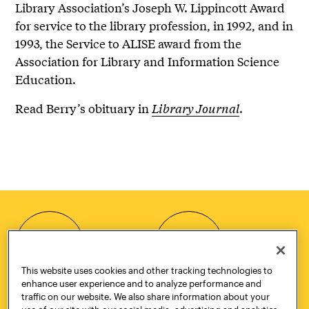
Library Association’s Joseph W. Lippincott Award
for service to the library profession, in 1992, and in
1993, the Service to ALISE award from the
Association for Library and Information Science
Education.
Read Berry’s obituary in
Library Journal
.
HOW TO
REQUEST
APPLY
INFORMATION
This website uses cookies and other tracking technologies to
enhance user experience and to analyze performance and
traffic on our website. We also share information about your